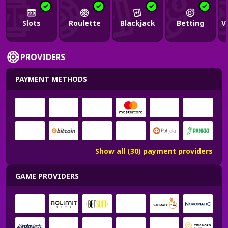
Slots
Roulette
Blackjack
Betting
V
PROVIDERS
PAYMENT METHODS
Show all (30) payment providers
GAME PROVIDERS