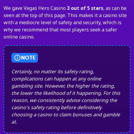
We gave Vegas Hero Casino
3 out of 5 stars
, as can be
seen at the top of this page. This makes it a casino site
with a mediocre level of safety and security, which is
why we recommend that most players seek a safer
online casino.
NOTE
Certainly, no matter its safety rating,
complications can happen at any online
gambling site. However, the higher the rating,
the lower the likelihood of it happening. For this
reason, we consistently advise considering the
casino's safety rating before definitively
choosing a casino to claim bonuses and gamble
at.