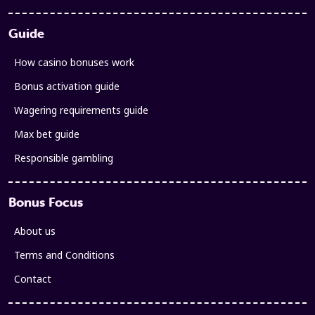
Guide
How casino bonuses work
Bonus activation guide
Wagering requirements guide
Max bet guide
Responsible gambling
Bonus Focus
About us
Terms and Conditions
Contact