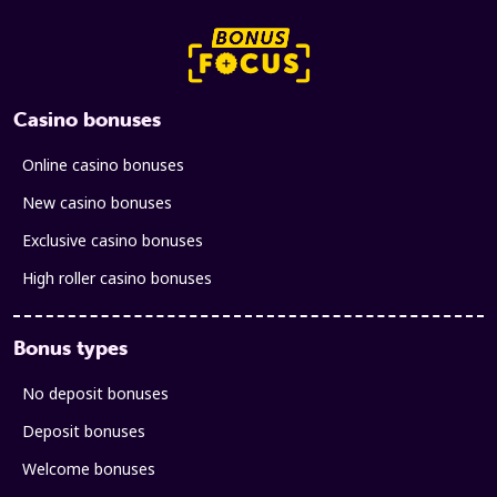
Casino bonuses
Online casino bonuses
New casino bonuses
Exclusive casino bonuses
High roller casino bonuses
Bonus types
No deposit bonuses
Deposit bonuses
Welcome bonuses