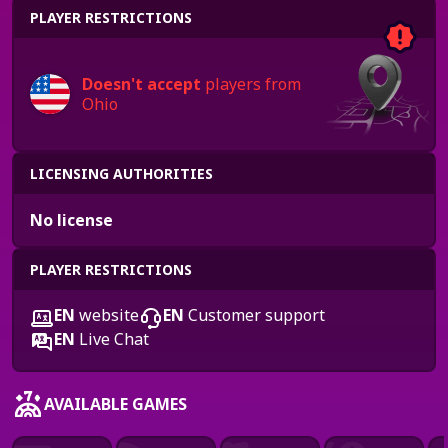
PLAYER RESTRICTIONS
Doesn't accept
players from
Ohio
LICENSING AUTHORITIES
No license
PLAYER RESTRICTIONS
EN
website
EN
Customer support
EN
Live Chat
AVAILABLE GAMES