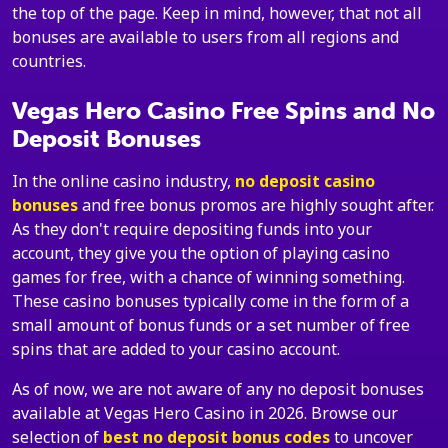
the top of the page. Keep in mind, however, that not all
bonuses are available to users from all regions and
countries.
Vegas Hero Casino Free Spins and No
Deposit Bonuses
In the online casino industry,
no deposit casino
bonuses
and free bonus promos are highly sought after.
As they don't require depositing funds into your
account, they give you the option of playing casino
games for free, with a chance of winning something.
These casino bonuses typically come in the form of a
small amount of bonus funds or a set number of free
spins that are added to your casino account.
As of now, we are not aware of any no deposit bonuses
available at Vegas Hero Casino in 2026. Browse our
selection of
best no deposit bonus codes
to uncover