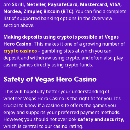
are
Skrill, Neteller, PaysafeCard, Mastercard, VISA,
Nordea, Zimpler, Bitcoin (BTC)
. You can find a complete
list of supported banking options in the Overview
section above.
Making deposits using crypto is possible at Vegas
Hero Casino.
This makes it one of a growing number of
crypto casinos
– gambling sites at which you can
deposit and withdraw using crypto, and often also play
casino games directly using crypto funds.
Safety of Vegas Hero Casino
This will hopefully better your understanding of
whether Vegas Hero Casino is the right fit for you. It's
crucial to know if a casino site offers the games you
enjoy and supports your preferred payment methods.
However, you should not overlook
safety and security
,
which is central to our casino rating.