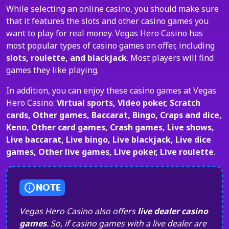
While selecting an online casino, you should make sure
that it features the slots and other casino games you
want to play for real money. Vegas Hero Casino has
most popular types of casino games on offer, including
slots, roulette, and blackjack
. Most players will find
games they like playing.
In addition, you can enjoy these casino games at Vegas
Hero Casino:
Virtual sports, Video poker, Scratch
cards, Other games, Baccarat, Bingo, Craps and dice,
Keno, Other card games, Crash games, Live shows,
Live baccarat, Live bingo, Live blackjack, Live dice
games, Other live games, Live poker, Live roulette
.
NOTE
Vegas Hero Casino also offers
live dealer casino
games
. So, if casino games with a live dealer are