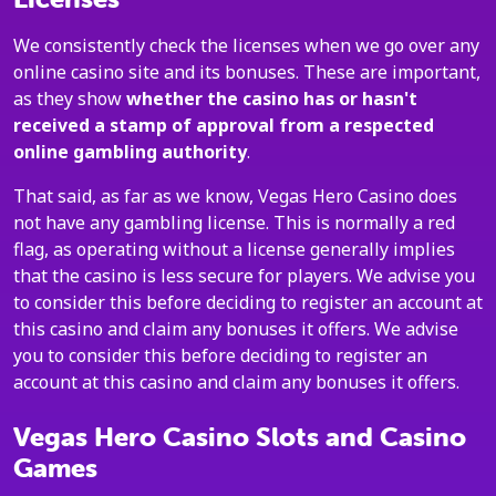
We consistently check the licenses when we go over any
online casino site and its bonuses. These are important,
as they show
whether the casino has or hasn't
received a stamp of approval from a respected
online gambling authority
.
That said, as far as we know, Vegas Hero Casino does
not have any gambling license. This is normally a red
flag, as operating without a license generally implies
that the casino is less secure for players. We advise you
to consider this before deciding to register an account at
this casino and claim any bonuses it offers. We advise
you to consider this before deciding to register an
account at this casino and claim any bonuses it offers.
Vegas Hero Casino Slots and Casino
Games