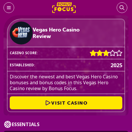
Vegas Hero Casino
Review
CASINO SCORE:
2025
ESTABLISHED:
Discover the newest and best Vegas Hero Casino
bonuses and bonus codes in this Vegas Hero
Casino review by Bonus Focus.
VISIT CASINO
ESSENTIALS