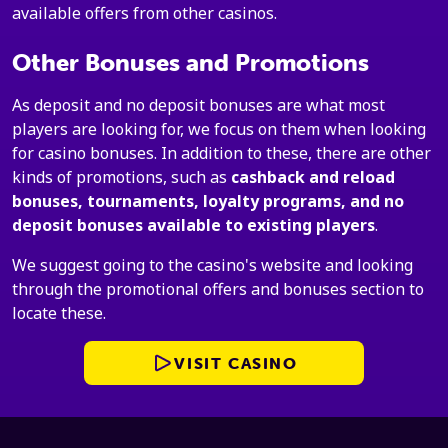
available offers from other casinos.
Other Bonuses and Promotions
As deposit and no deposit bonuses are what most
players are looking for, we focus on them when looking
for casino bonuses. In addition to these, there are other
kinds of promotions, such as
cashback and reload
bonuses, tournaments, loyalty programs, and no
deposit bonuses available to existing players
.
We suggest going to the casino's website and looking
through the promotional offers and bonuses section to
locate these.
VISIT CASINO