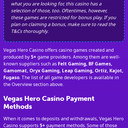
what you are looking for, this casino has a
selection of those, too. Oftentimes, however,
these games are restricted for bonus play. If you
plan on claiming a bonus, make sure to read the
T&Cs thoroughly.
Vegas Hero Casino offers casino games created and
produced by
5+
game providers. Among them are well-
known suppliers such as
Felt Gaming, BF Games,
Gamomat, Oryx Gaming, Leap Gaming, Ortiz, Kajot,
Fugaso
. The list of all game developers is available in
the Overview section above.
Vegas Hero Casino Payment
Methods
When it comes to deposits and withdrawals, Vegas Hero
Casino supports
5+
payment methods. Some of those