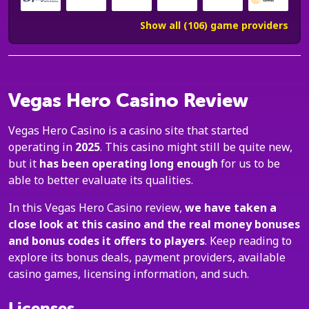
Show all (106) game providers
Vegas Hero Casino Review
Vegas Hero Casino is a casino site that started
operating in
2025
. This casino might still be quite new,
but it
has been operating long enough
for us to be
able to better evaluate its qualities.
In this Vegas Hero Casino review,
we have taken a
close look at this casino and the real money bonuses
and bonus codes it offers to players
. Keep reading to
explore its bonus deals, payment providers, available
casino games, licensing information, and such.
Licenses