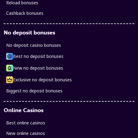
Reload bonuses
Cashback bonuses
No deposit bonuses
No deposit casino bonuses
Best no deposit bonuses
New no deposit bonuses
Exclusive no deposit bonuses
Biggest no deposit bonuses
Online Casinos
Best online casinos
New online casinos