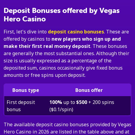
Deposit Bonuses offered by Vegas
Hero Casino
First, let's dive into
deposit casino bonuses
. These are
offered by casinos to
new players who sign up and
make their first real money deposit
. These bonuses
are generally the most substantial ones. Although their
size is usually expressed as a percentage of the
deposited sum, casinos occasionally give fixed bonus
amounts or free spins upon deposit.
Bonus type
Bonus offer
First deposit
100%
up to
$500
+ 200 spins
bonus
($0.1/spin)
The available deposit casino bonuses provided by Vegas
Hero Casino in 2026 are listed in the table above and at