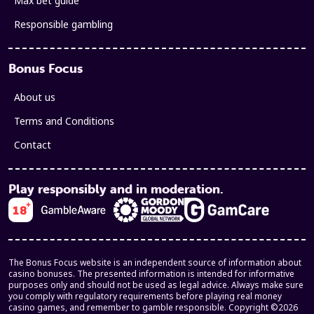
Max bet guide
Responsible gambling
Bonus Focus
About us
Terms and Conditions
Contact
Play responsibly and in moderation.
The Bonus Focus website is an independent source of information about
casino bonuses. The presented information is intended for informative
purposes only and should not be used as legal advice. Always make sure
you comply with regulatory requirements before playing real money
casino games, and remember to gamble responsible. Copyright ©2026