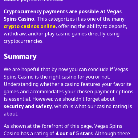
Cryptocurrency payments are possible at Vegas
Spins Casino.
This categorizes it as one of the many
crypto casinos online
, offering the ability to deposit,
withdraw, and/or play casino games directly using
cryptocurrencies.
Summary
We are hopeful that by now you can conclude if Vegas
Spins Casino is the right casino for you or not.
Understanding whether a casino features your favorite
games and accommodates your chosen payment options
is essential. However, we shouldn't forget about
security and safety
, which is what our casino rating is
about.
As shown at the forefront of this page, Vegas Spins
Casino has a rating of
4 out of 5 stars
. Although there