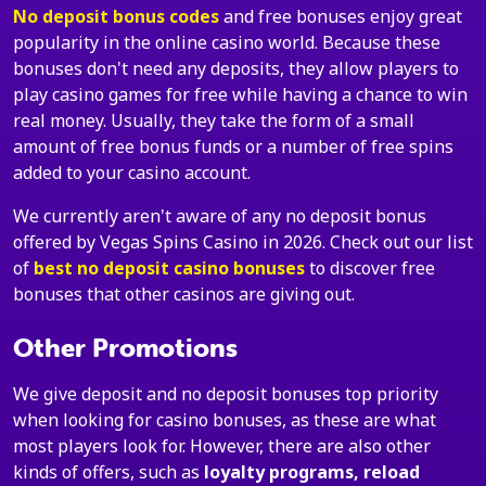
No deposit bonus codes
and free bonuses enjoy great
popularity in the online casino world. Because these
bonuses don't need any deposits, they allow players to
play casino games for free while having a chance to win
real money. Usually, they take the form of a small
amount of free bonus funds or a number of free spins
added to your casino account.
We currently aren't aware of any no deposit bonus
offered by Vegas Spins Casino in 2026. Check out our list
of
best no deposit casino bonuses
to discover free
bonuses that other casinos are giving out.
Other Promotions
We give deposit and no deposit bonuses top priority
when looking for casino bonuses, as these are what
most players look for. However, there are also other
kinds of offers, such as
loyalty programs, reload