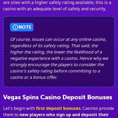
are sites with a higher safety rating available, this is a
casino with an adequate level of safety and security.
NOTE
Of course, issues can occur at any online casino,
regardless of its safety rating. That said, the
higher the rating, the lower the likelihood of a
negative experience with a casino. Hence why we
strongly encourage the players to consider the
casino's safety rating before committing to a
casino or a bonus offer.
Vegas Spins Casino Deposit Bonuses
Let's begin with
first deposit bonuses
. Casinos provide
them to
new players who sign up and deposit their