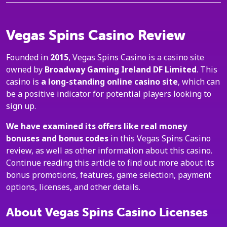
Vegas Spins Casino Review
Founded in
2015
, Vegas Spins Casino is a casino site
owned by
Broadway Gaming Ireland DF Limited
. This
casino is
a long-standing online casino site
, which can
be a positive indicator for potential players looking to
sign up.
We have examined its offers like real money
bonuses and bonus codes
in this Vegas Spins Casino
review, as well as other information about this casino.
Continue reading this article to find out more about its
bonus promotions, features, game selection, payment
options, licenses, and other details.
About Vegas Spins Casino Licenses