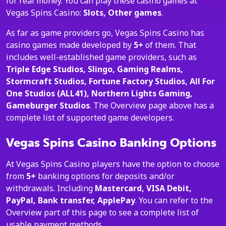
for real money. You can play these casino games at
Vegas Spins Casino:
Slots, Other games
.
As far as game providers go, Vegas Spins Casino has
casino games made developed by
5+
of them. That
includes well-established game providers, such as
Triple Edge Studios, Slingo, Gaming Realms,
Stormcraft Studios, Fortune Factory Studios, All For
One Studios (ALL41), Northern Lights Gaming,
Gameburger Studios
. The Overview page above has a
complete list of supported game developers.
Vegas Spins Casino Banking Options
At Vegas Spins Casino players have the option to choose
from
5+
banking options for deposits and/or
withdrawals. Including
Mastercard, VISA Debit,
PayPal, Bank transfer, ApplePay
. You can refer to the
Overview part of this page to see a complete list of
usable payment methods.