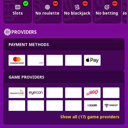
Slots
No roulette
No blackjack
No betting
No 
PROVIDERS
PAYMENT METHODS
GAME PROVIDERS
Show all (17) game providers