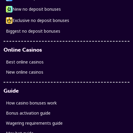
New no deposit bonuses
Exclusive no deposit bonuses
Biggest no deposit bonuses
Online Casinos
Best online casinos
New online casinos
Guide
How casino bonuses work
Bonus activation guide
Wagering requirements guide