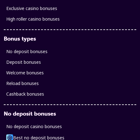
Exclusive casino bonuses
High roller casino bonuses
Bonus types
No deposit bonuses
Deposit bonuses
Welcome bonuses
Reload bonuses
Cashback bonuses
No deposit bonuses
No deposit casino bonuses
Best no deposit bonuses