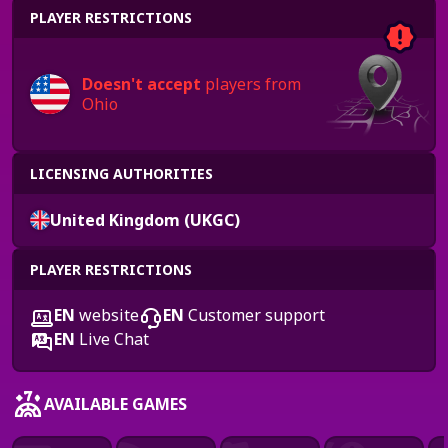
PLAYER RESTRICTIONS
Doesn't accept
players from
Ohio
LICENSING AUTHORITIES
United Kingdom (UKGC)
PLAYER RESTRICTIONS
EN
website
EN
Customer support
EN
Live Chat
AVAILABLE GAMES