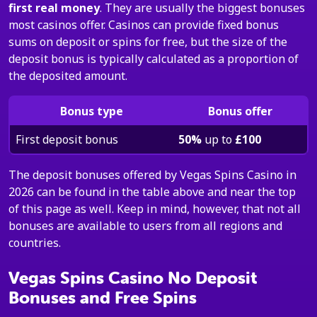
first real money
. They are usually the biggest bonuses
most casinos offer. Casinos can provide fixed bonus
sums on deposit or spins for free, but the size of the
deposit bonus is typically calculated as a proportion of
the deposited amount.
Bonus type
Bonus offer
First deposit bonus
50%
up to
£100
The deposit bonuses offered by Vegas Spins Casino in
2026 can be found in the table above and near the top
of this page as well. Keep in mind, however, that not all
bonuses are available to users from all regions and
countries.
Vegas Spins Casino No Deposit
Bonuses and Free Spins