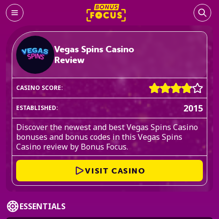
Vegas Spins Casino
Review
CASINO SCORE:
2015
ESTABLISHED:
Discover the newest and best Vegas Spins Casino
bonuses and bonus codes in this Vegas Spins
Casino review by Bonus Focus.
VISIT CASINO
ESSENTIALS