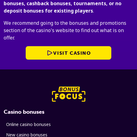
bonuses, cashback bonuses, tournaments, or no
deposit bonuses for existing players
.
We recommend going to the bonuses and promotions
section of the casino's website to find out what is on
offer.
VISIT CASINO
Casino bonuses
Online casino bonuses
New casino bonuses