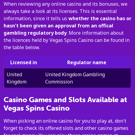
When reviewing any online casino and its bonuses, we
always take a look at its licenses. This is essential
information, since it tells us
whether the casino has or
hasn't been given an approval from an offical
gambling regulatory body
. More information about
the licences held by Vegas Spins Casino can be found in
the table below.
Licensed in
Regulator name
United
United Kingdom Gambling
Kingdom
Commission
Casino Games and Slots Available at
Vegas Spins Casino
When picking an online casino for you to play at, don't
forget to check its offered slots and other casino games