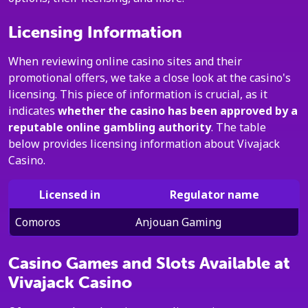
Licensing Information
When reviewing online casino sites and their
promotional offers, we take a close look at the casino's
licensing. This piece of information is crucial, as it
indicates
whether the casino has been approved by a
reputable online gambling authority
. The table
below provides licensing information about Vivajack
Casino.
Licensed in
Regulator name
Comoros
Anjouan Gaming
Casino Games and Slots Available at
Vivajack Casino