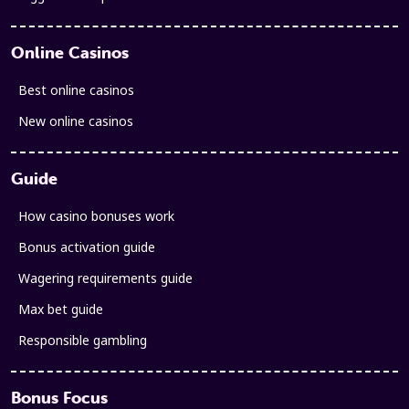
Online Casinos
Best online casinos
New online casinos
Guide
How casino bonuses work
Bonus activation guide
Wagering requirements guide
Max bet guide
Responsible gambling
Bonus Focus