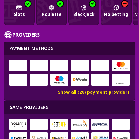
Slots
Roulette
Blackjack
No betting
V
PROVIDERS
PAYMENT METHODS
Show all (28) payment providers
GAME PROVIDERS