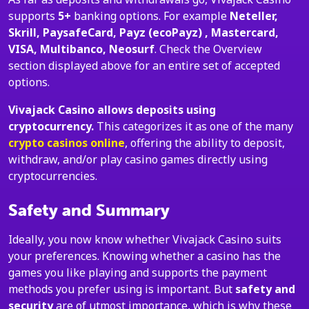
supports
5+
banking options. For example
Neteller,
Skrill, PaysafeCard, Payz (ecoPayz) , Mastercard,
VISA, Multibanco, Neosurf
. Check the Overview
section displayed above for an entire set of accepted
options.
Vivajack Casino allows deposits using
cryptocurrency.
This categorizes it as one of the many
crypto casinos online
, offering the ability to deposit,
withdraw, and/or play casino games directly using
cryptocurrencies.
Safety and Summary
Ideally, you now know whether Vivajack Casino suits
your preferences. Knowing whether a casino has the
games you like playing and supports the payment
methods you prefer using is important. But
safety and
security
are of utmost importance, which is why these