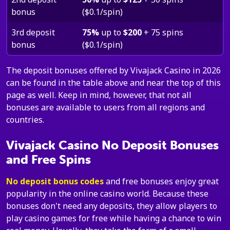
bonus
($0.1/spin)
3rd deposit
75%
up to
$200
+ 75 spins
bonus
($0.1/spin)
The deposit bonuses offered by Vivajack Casino in 2026
can be found in the table above and near the top of this
page as well. Keep in mind, however, that not all
bonuses are available to users from all regions and
countries.
Vivajack Casino No Deposit Bonuses
and Free Spins
No deposit bonus codes
and free bonuses enjoy great
popularity in the online casino world. Because these
bonuses don't need any deposits, they allow players to
play casino games for free while having a chance to win