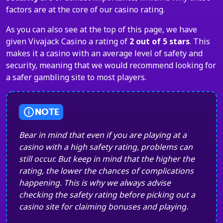
factors are at the core of our casino rating.
As you can also see at the top of this page, we have
given Vivajack Casino a rating of
2 out of 5 stars
. This
makes it a casino with an average level of safety and
security, meaning that we would recommend looking for
a safer gambling site to most players.
NOTE
Bear in mind that even if you are playing at a
casino with a high safety rating, problems can
still occur. But keep in mind that the higher the
rating, the lower the chances of complications
happening. This is why we always advise
checking the safety rating before picking out a
casino site for claiming bonuses and playing.