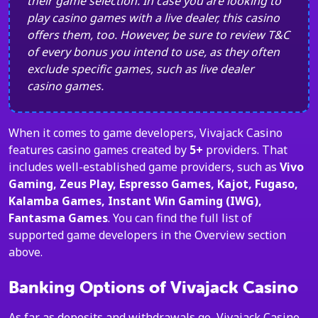
their game selection. In case you are looking to
play casino games with a live dealer, this casino
offers them, too. However, be sure to review T&C
of every bonus you intend to use, as they often
exclude specific games, such as live dealer
casino games.
When it comes to game developers, Vivajack Casino
features casino games created by
5+
providers. That
includes well-established game providers, such as
Vivo
Gaming, Zeus Play, Espresso Games, Kajot, Fugaso,
Kalamba Games, Instant Win Gaming (IWG),
Fantasma Games
. You can find the full list of
supported game developers in the Overview section
above.
Banking Options of Vivajack Casino
As far as deposits and withdrawals go, Vivajack Casino