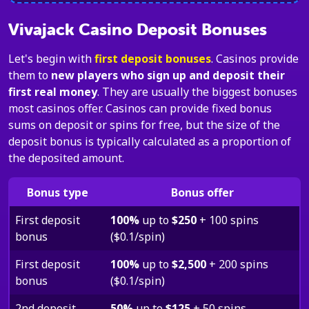
Vivajack Casino Deposit Bonuses
Let's begin with
first deposit bonuses
. Casinos provide
them to
new players who sign up and deposit their
first real money
. They are usually the biggest bonuses
most casinos offer. Casinos can provide fixed bonus
sums on deposit or spins for free, but the size of the
deposit bonus is typically calculated as a proportion of
the deposited amount.
Bonus type
Bonus offer
First deposit
100%
up to
$250
+ 100 spins
bonus
($0.1/spin)
First deposit
100%
up to
$2,500
+ 200 spins
bonus
($0.1/spin)
2nd deposit
50%
up to
$125
+ 50 spins