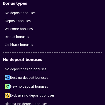
Bonus types
No deposit bonuses
Deposit bonuses
Welcome bonuses
Reload bonuses
Cashback bonuses
No deposit bonuses
No deposit casino bonuses
Best no deposit bonuses
New no deposit bonuses
Exclusive no deposit bonuses
Biggest no deposit bonuses