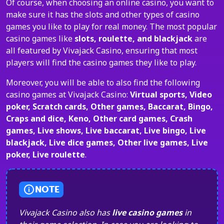
Of course, when choosing an online casino, you want to
make sure it has the slots and other types of casino
games you like to play for real money. The most popular
casino games like
slots, roulette, and blackjack
are
all featured by Vivajack Casino, ensuring that most
players will find the casino games they like to play.
Moreover, you will be able to also find the following
casino games at Vivajack Casino:
Virtual sports, Video
poker, Scratch cards, Other games, Baccarat, Bingo,
Craps and dice, Keno, Other card games, Crash
games, Live shows, Live baccarat, Live bingo, Live
blackjack, Live dice games, Other live games, Live
poker, Live roulette
.
NOTE
Vivajack Casino also has
live casino games
in