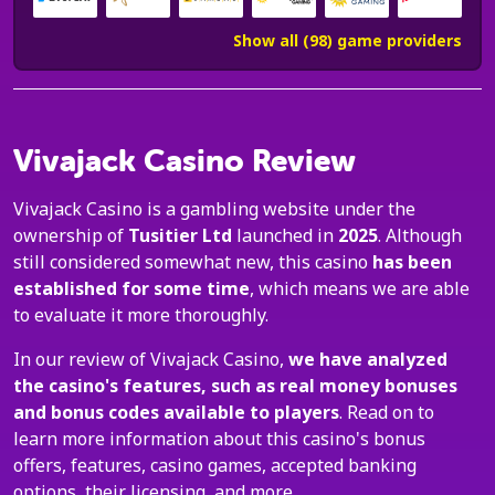
Show all (98) game providers
Vivajack Casino Review
Vivajack Casino is a gambling website under the
ownership of
Tusitier Ltd
launched in
2025
. Although
still considered somewhat new, this casino
has been
established for some time
, which means we are able
to evaluate it more thoroughly.
In our review of Vivajack Casino,
we have analyzed
the casino's features, such as real money bonuses
and bonus codes available to players
. Read on to
learn more information about this casino's bonus
offers, features, casino games, accepted banking
options, their licensing, and more.