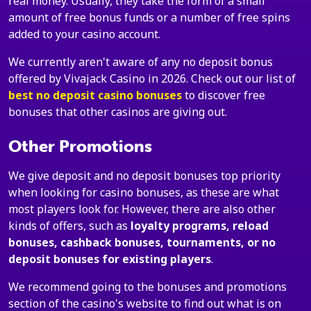
real money. Usually, they take the form of a small
amount of free bonus funds or a number of free spins
added to your casino account.
We currently aren't aware of any no deposit bonus
offered by Vivajack Casino in 2026. Check out our list of
best no deposit casino bonuses
to discover free
bonuses that other casinos are giving out.
Other Promotions
We give deposit and no deposit bonuses top priority
when looking for casino bonuses, as these are what
most players look for. However, there are also other
kinds of offers, such as
loyalty programs, reload
bonuses, cashback bonuses, tournaments, or no
deposit bonuses for existing players
.
We recommend going to the bonuses and promotions
section of the casino's website to find out what is on