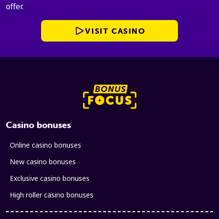
offer.
VISIT CASINO
Casino bonuses
Online casino bonuses
New casino bonuses
Exclusive casino bonuses
High roller casino bonuses