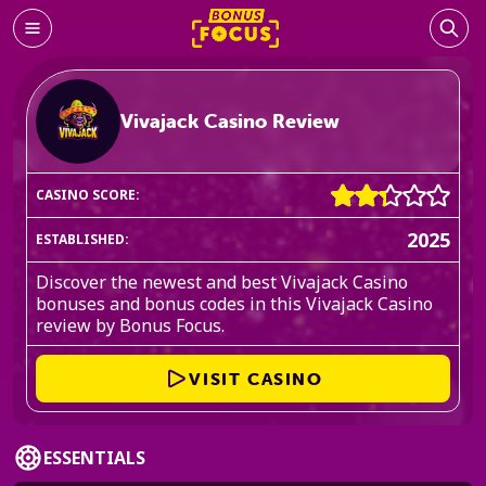
Vivajack Casino Review
CASINO SCORE:
2025
ESTABLISHED:
Discover the newest and best Vivajack Casino
bonuses and bonus codes in this Vivajack Casino
review by Bonus Focus.
VISIT CASINO
ESSENTIALS