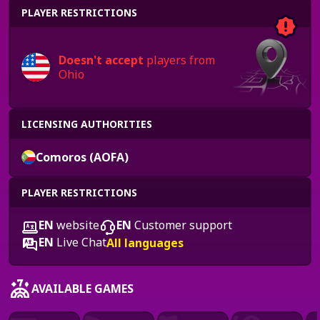
PLAYER RESTRICTIONS
Doesn't accept
players from
Ohio
LICENSING AUTHORITIES
Comoros (AOFA)
PLAYER RESTRICTIONS
EN
website
EN
Customer support
EN
Live Chat
All languages
AVAILABLE GAMES