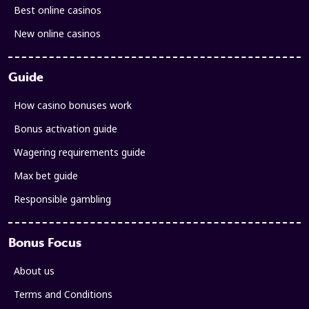
Best online casinos
New online casinos
Guide
How casino bonuses work
Bonus activation guide
Wagering requirements guide
Max bet guide
Responsible gambling
Bonus Focus
About us
Terms and Conditions