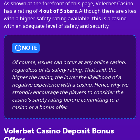
As shown at the forefront of this page, Volerbet Casino
has a rating of
4 out of 5 stars
. Although there are sites
with a higher safety rating available, this is a casino
with an adequate level of safety and security.
NOTE
Of course, issues can occur at any online casino,
regardless of its safety rating. That said, the
higher the rating, the lower the likelihood of a
negative experience with a casino. Hence why we
strongly encourage the players to consider the
casino's safety rating before committing to a
casino or a bonus offer.
Volerbet Casino Deposit Bonus
Offers