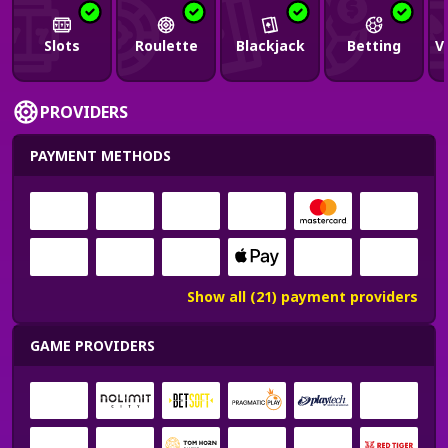
Slots
Roulette
Blackjack
Betting
V
PROVIDERS
PAYMENT METHODS
Show all (21) payment providers
GAME PROVIDERS