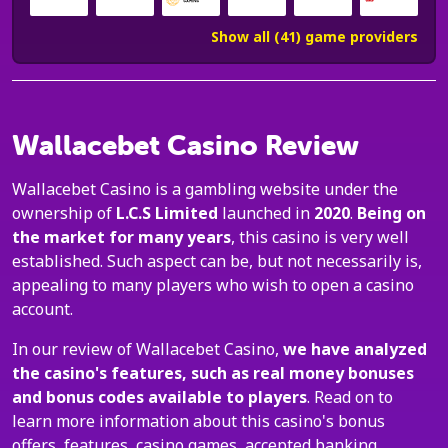
Show all (41) game providers
Wallacebet Casino Review
Wallacebet Casino is a gambling website under the
ownership of
L.C.S Limited
launched in
2020
.
Being on
the market for many years
, this casino is very well
established. Such aspect can be, but not necessarily is,
appealing to many players who wish to open a casino
account.
In our review of Wallacebet Casino,
we have analyzed
the casino's features, such as real money bonuses
and bonus codes available to players
. Read on to
learn more information about this casino's bonus
offers, features, casino games, accepted banking