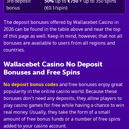
3rd deposit
50%
up to
€750
+ up to 350 spins
bonus
(€0.1/spin)
The deposit bonuses offered by Wallacebet Casino in
2026 can be found in the table above and near the top
of this page as well. Keep in mind, however, that not all
bonuses are available to users from all regions and
countries.
Wallacebet Casino No Deposit
Bonuses and Free Spins
No deposit bonus codes
and free bonuses enjoy great
popularity in the online casino world. Because these
bonuses don't need any deposits, they allow players to
play casino games for free while having a chance to win
real money. Usually, they take the form of a small
amount of free bonus funds or a number of free spins
added to your casino account.