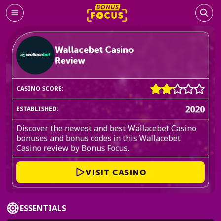
Wallacebet Casino
Review
CASINO SCORE:
2020
ESTABLISHED:
Discover the newest and best Wallacebet Casino
bonuses and bonus codes in this Wallacebet
Casino review by Bonus Focus.
VISIT CASINO
ESSENTIALS