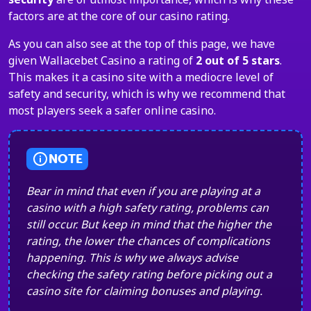
factors are at the core of our casino rating.
As you can also see at the top of this page, we have
given Wallacebet Casino a rating of
2 out of 5 stars
.
This makes it a casino site with a mediocre level of
safety and security, which is why we recommend that
most players seek a safer online casino.
NOTE
Bear in mind that even if you are playing at a
casino with a high safety rating, problems can
still occur. But keep in mind that the higher the
rating, the lower the chances of complications
happening. This is why we always advise
checking the safety rating before picking out a
casino site for claiming bonuses and playing.