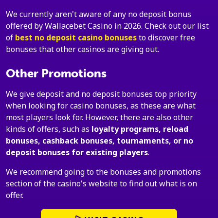
We currently aren't aware of any no deposit bonus
offered by Wallacebet Casino in 2026. Check out our list
of
best no deposit casino bonuses
to discover free
bonuses that other casinos are giving out.
Other Promotions
We give deposit and no deposit bonuses top priority
when looking for casino bonuses, as these are what
most players look for. However, there are also other
kinds of offers, such as
loyalty programs, reload
bonuses, cashback bonuses, tournaments, or no
deposit bonuses for existing players
.
We recommend going to the bonuses and promotions
section of the casino's website to find out what is on
offer.