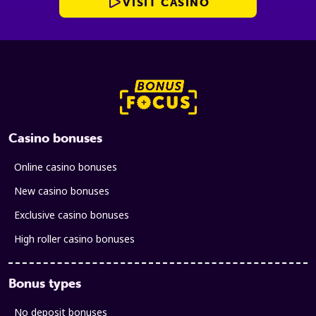
VISIT CASINO
Casino bonuses
Online casino bonuses
New casino bonuses
Exclusive casino bonuses
High roller casino bonuses
Bonus types
No deposit bonuses