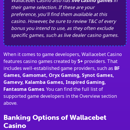
Wallacebet Casino also has
live casino games
in
their game selection. If these are your
preference, you'll find them available at this
casino. However, be sure to review T&C of every
bonus you intend to use, as they often exclude
specific games, such as live dealer casino games.
When it comes to game developers, Wallacebet Casino
features casino games created by
5+
providers. That
includes well-established game providers, such as
BF
Games, Gamomat, Oryx Gaming, Synot Games,
Gamevy, Kalamba Games, Inspired Gaming,
Fantasma Games
. You can find the full list of
supported game developers in the Overview section
above.
Banking Options of Wallacebet
Casino