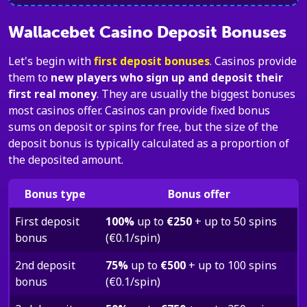
Wallacebet Casino Deposit Bonuses
Let's begin with
first deposit bonuses
. Casinos provide
them to
new players who sign up and deposit their
first real money
. They are usually the biggest bonuses
most casinos offer. Casinos can provide fixed bonus
sums on deposit or spins for free, but the size of the
deposit bonus is typically calculated as a proportion of
the deposited amount.
Bonus type
Bonus offer
First deposit
100%
up to
€250
+ up to 50 spins
bonus
(€0.1/spin)
2nd deposit
75%
up to
€500
+ up to 100 spins
bonus
(€0.1/spin)