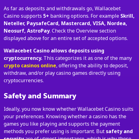
As far as deposits and withdrawals go, Wallacebet
Casino supports
5+
banking options. For example
Skrill,
Neteller, PaysafeCard, Mastercard, VISA, Nordea,
Neosurf, AstroPay
. Check the Overview section
displayed above for an entire set of accepted options.
Wallacebet Casino allows deposits using
cryptocurrency.
This categorizes it as one of the many
crypto casinos online
, offering the ability to deposit,
withdraw, and/or play casino games directly using
cryptocurrencies.
Safety and Summary
Ideally, you now know whether Wallacebet Casino suits
your preferences. Knowing whether a casino has the
games you like playing and supports the payment
methods you prefer using is important. But
safety and
security
are of utmost importance, which is why these