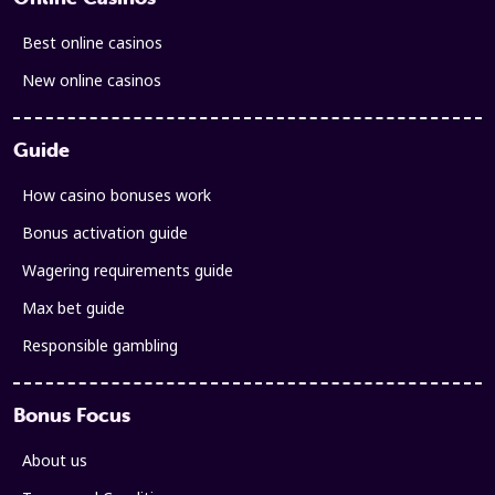
Best online casinos
New online casinos
Guide
How casino bonuses work
Bonus activation guide
Wagering requirements guide
Max bet guide
Responsible gambling
Bonus Focus
About us