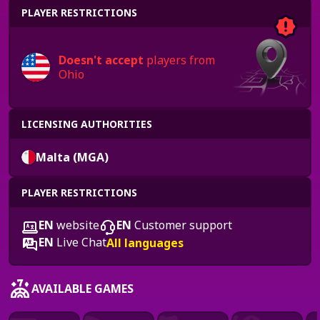
PLAYER RESTRICTIONS
Doesn't accept
players from
Ohio
LICENSING AUTHORITIES
Malta (MGA)
PLAYER RESTRICTIONS
EN
website
EN
Customer support
EN
Live Chat
All languages
AVAILABLE GAMES