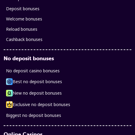
Deposit bonuses
Welcome bonuses
Reload bonuses
Cashback bonuses
No deposit bonuses
No deposit casino bonuses
Best no deposit bonuses
New no deposit bonuses
Exclusive no deposit bonuses
Biggest no deposit bonuses
Online Casinos