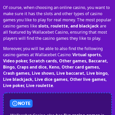
Of course, when choosing an online casino, you want to
make sure it has the slots and other types of casino
games you like to play for real money. The most popular
casino games like
slots, roulette, and blackjack
are
all featured by Wallacebet Casino, ensuring that most
players will find the casino games they like to play.
Moreover, you will be able to also find the following
casino games at Wallacebet Casino:
Virtual sports,
Video poker, Scratch cards, Other games, Baccarat,
Bingo, Craps and dice, Keno, Other card games,
Crash games, Live shows, Live baccarat, Live bingo,
Live blackjack, Live dice games, Other live games,
Live poker, Live roulette
.
NOTE