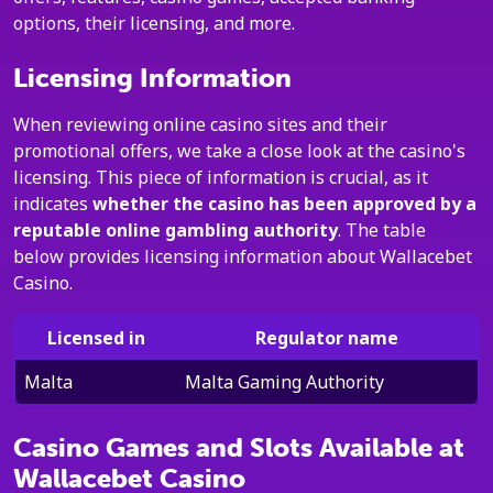
options, their licensing, and more.
Licensing Information
When reviewing online casino sites and their
promotional offers, we take a close look at the casino's
licensing. This piece of information is crucial, as it
indicates
whether the casino has been approved by a
reputable online gambling authority
. The table
below provides licensing information about Wallacebet
Casino.
Licensed in
Regulator name
Malta
Malta Gaming Authority
Casino Games and Slots Available at
Wallacebet Casino