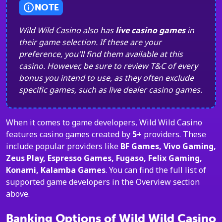
NOTE
Wild Wild Casino also has
live casino games
in
their game selection. If these are your
preference, you'll find them available at this
casino. However, be sure to review T&C of every
bonus you intend to use, as they often exclude
specific games, such as live dealer casino games.
When it comes to game developers, Wild Wild Casino
features casino games created by
5+
providers. These
include popular providers like
BF Games, Vivo Gaming,
Zeus Play, Espresso Games, Fugaso, Felix Gaming,
Konami, Kalamba Games
. You can find the full list of
supported game developers in the Overview section
above.
Banking Options of Wild Wild Casino