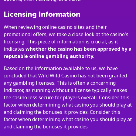
Licensing Information
When reviewing online casino sites and their
promotional offers, we take a close look at the casino's
licensing. This piece of information is crucial, as it
indicates
whether the casino has been approved by a
reputable online gambling authority
.
Based on the information available to us, we have
concluded that Wild Wild Casino has not been granted
any gambling licenses. This is often a concerning
indicator, as running without a license typically makes
the casino less secure for players overall. Consider this
factor when determining what casino you should play at
and claiming the bonuses it provides. Consider this
factor when determining what casino you should play at
and claiming the bonuses it provides.