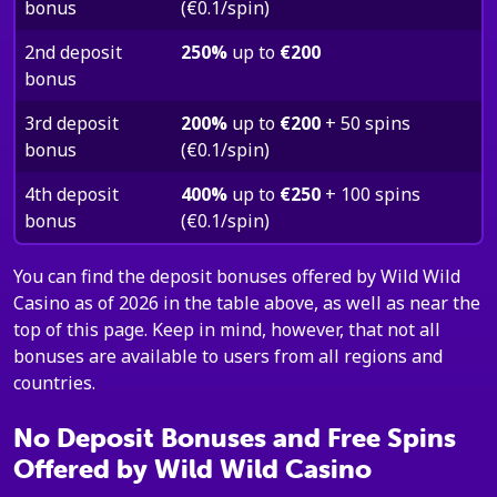
bonus
(€0.1/spin)
2nd deposit
250%
up to
€200
bonus
3rd deposit
200%
up to
€200
+ 50 spins
bonus
(€0.1/spin)
4th deposit
400%
up to
€250
+ 100 spins
bonus
(€0.1/spin)
You can find the deposit bonuses offered by Wild Wild
Casino as of 2026 in the table above, as well as near the
top of this page. Keep in mind, however, that not all
bonuses are available to users from all regions and
countries.
No Deposit Bonuses and Free Spins
Offered by Wild Wild Casino