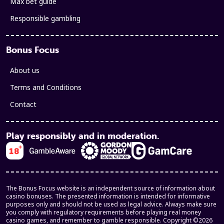
Max bet guide
Responsible gambling
Bonus Focus
About us
Terms and Conditions
Contact
Play responsibly and in moderation.
The Bonus Focus website is an independent source of information about
casino bonuses. The presented information is intended for informative
purposes only and should not be used as legal advice. Always make sure
you comply with regulatory requirements before playing real money
casino games, and remember to gamble responsible. Copyright ©2026