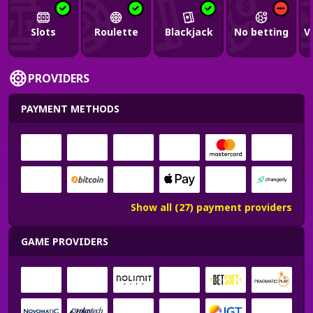
Slots
Roulette
Blackjack
No betting
V
PROVIDERS
PAYMENT METHODS
Show all (27) payment providers
GAME PROVIDERS