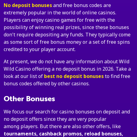
No deposit bonuses
and free bonus codes are
extremely popular in the world of online casinos.
Players can enjoy casino games for free with the
possibility of winning real prizes, since these bonuses
don't require depositing any funds. They typically come
as some sort of free bonus money or a set of free spins
credited to your player account.
At present, we do not have any information about Wild
Wild Casino offering a no deposit bonus in 2026. Take a
look at our list of
best no deposit bonuses
to find free
bonus codes offered by other casinos.
Other Bonuses
We focus our search for casino bonuses on deposit and
no deposit offers since they are very popular
among players. But there are also other offers, like
tournaments, cashback promos, reload bonuses,