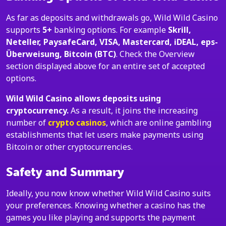
As far as deposits and withdrawals go, Wild Wild Casino
supports
5+
banking options. For example
Skrill,
Neteller, PaysafeCard, VISA, Mastercard, iDEAL, eps-
Überweisung, Bitcoin (BTC)
. Check the Overview
section displayed above for an entire set of accepted
options.
Wild Wild Casino allows deposits using
cryptocurrency.
As a result, it joins the increasing
number of
crypto casinos
, which are online gambling
establishments that let users make payments using
Bitcoin or other cryptocurrencies.
Safety and Summary
Ideally, you now know whether Wild Wild Casino suits
your preferences. Knowing whether a casino has the
games you like playing and supports the payment