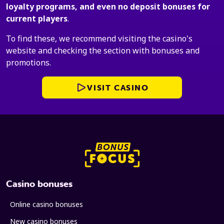
loyalty programs, and even no deposit bonuses for
current players
.
To find these, we recommend visiting the casino's
website and checking the section with bonuses and
promotions.
VISIT CASINO
Casino bonuses
Online casino bonuses
New casino bonuses