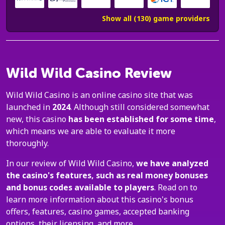
Show all (130) game providers
Wild Wild Casino Review
Wild Wild Casino is an online casino site that was
launched in
2024
. Although still considered somewhat
new, this casino
has been established for some time
,
which means we are able to evaluate it more
thoroughly.
In our review of Wild Wild Casino,
we have analyzed
the casino's features, such as real money bonuses
and bonus codes available to players
. Read on to
learn more information about this casino's bonus
offers, features, casino games, accepted banking
options, their licensing, and more.