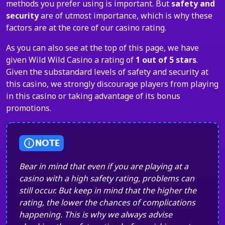
methods you prefer using is important. But
safety and
security
are of utmost importance, which is why these
factors are at the core of our casino rating.
As you can also see at the top of this page, we have
given Wild Wild Casino a rating of
1 out of 5 stars
.
Given the substandard levels of safety and security at
this casino, we strongly discourage players from playing
in this casino or taking advantage of its bonus
promotions.
NOTE
Bear in mind that even if you are playing at a
casino with a high safety rating, problems can
still occur. But keep in mind that the higher the
rating, the lower the chances of complications
happening. This is why we always advise