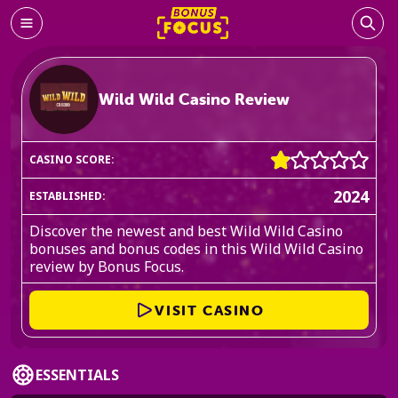
Wild Wild Casino Review
CASINO SCORE:
2024
ESTABLISHED:
Discover the newest and best Wild Wild Casino
bonuses and bonus codes in this Wild Wild Casino
review by Bonus Focus.
VISIT CASINO
ESSENTIALS