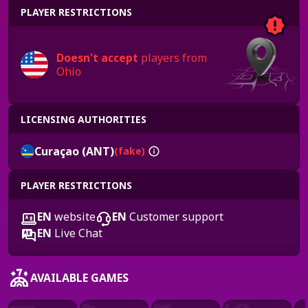
PLAYER RESTRICTIONS
Doesn't accept
players from
Ohio
LICENSING AUTHORITIES
Curaçao (ANT)
(fake)
PLAYER RESTRICTIONS
EN
website
EN
Customer support
EN
Live Chat
AVAILABLE GAMES