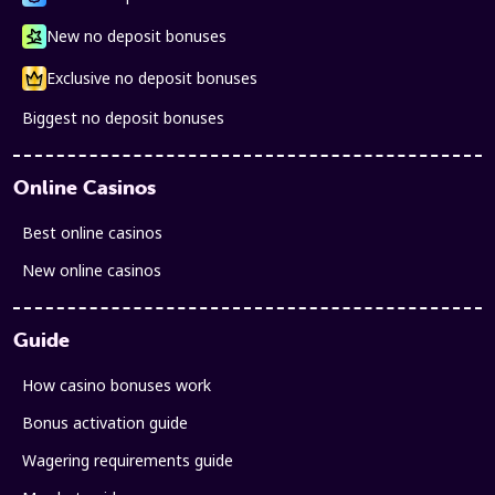
New no deposit bonuses
Exclusive no deposit bonuses
Biggest no deposit bonuses
Online Casinos
Best online casinos
New online casinos
Guide
How casino bonuses work
Bonus activation guide
Wagering requirements guide