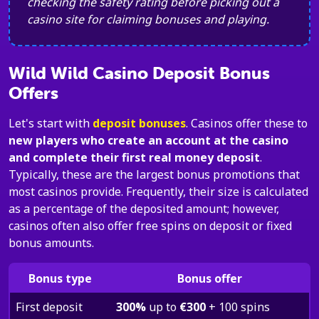
checking the safety rating before picking out a
casino site for claiming bonuses and playing.
Wild Wild Casino Deposit Bonus
Offers
Let's start with
deposit bonuses
. Casinos offer these to
new players who create an account at the casino
and complete their first real money deposit
.
Typically, these are the largest bonus promotions that
most casinos provide. Frequently, their size is calculated
as a percentage of the deposited amount; however,
casinos often also offer free spins on deposit or fixed
bonus amounts.
Bonus type
Bonus offer
First deposit
300%
up to
€300
+ 100 spins