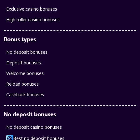
Exclusive casino bonuses
High roller casino bonuses
Bonus types
No deposit bonuses
Deposit bonuses
Welcome bonuses
Reload bonuses
Cashback bonuses
No deposit bonuses
No deposit casino bonuses
Best no deposit bonuses