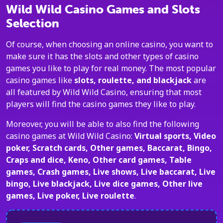
Wild Wild Casino Games and Slots
Selection
Of course, when choosing an online casino, you want to
make sure it has the slots and other types of casino
games you like to play for real money. The most popular
casino games like
slots, roulette, and blackjack
are
all featured by Wild Wild Casino, ensuring that most
players will find the casino games they like to play.
Moreover, you will be able to also find the following
casino games at Wild Wild Casino:
Virtual sports, Video
poker, Scratch cards, Other games, Baccarat, Bingo,
Craps and dice, Keno, Other card games, Table
games, Crash games, Live shows, Live baccarat, Live
bingo, Live blackjack, Live dice games, Other live
games, Live poker, Live roulette
.