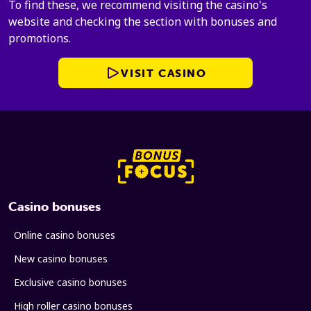
To find these, we recommend visiting the casino's
website and checking the section with bonuses and
promotions.
VISIT CASINO
Casino bonuses
Online casino bonuses
New casino bonuses
Exclusive casino bonuses
High roller casino bonuses