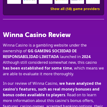
Show all (58) game providers
Winna Casino Review
Winna Casino is a gambling website under the
ownership of
GG GAMING SOCIEDAD DE
RESPONSABILIDAD LIMITADA
launched in
2024
.
Although still considered somewhat new, this casino
has been established for some time
, which means we
are able to evaluate it more thoroughly.
In our review of Winna Casino,
we have analyzed the
casino's features, such as real money bonuses and
bonus codes available to players
. Read on to learn
more information about this casino's bonus offers,
features, casino games, accepted banking options, their