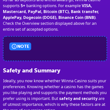
supports
5+
banking options. For example
VISA,
Mastercard, PayPal, Bitcoin (BTC), Bank transfer,
ApplePay, Dogecoin (DOGE), Binance Coin (BNB)
.
Check the Overview section displayed above for an
entire set of accepted options.
NOTE
Safety and Summary
Ideally, you now know whether Winna Casino suits your
preferences. Knowing whether a casino has the games
you like playing and supports the payment methods you
prefer using is important. But
safety and security
are
of utmost importance, which is why these factors are at