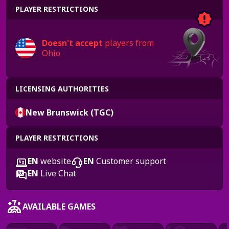
PLAYER RESTRICTIONS
Doesn't accept
players from
Ohio
LICENSING AUTHORITIES
New Brunswick (TGC)
PLAYER RESTRICTIONS
EN
website
EN
Customer support
EN
Live Chat
AVAILABLE GAMES