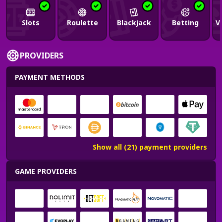
Slots
Roulette
Blackjack
Betting
V
PROVIDERS
PAYMENT METHODS
Show all (21) payment providers
GAME PROVIDERS