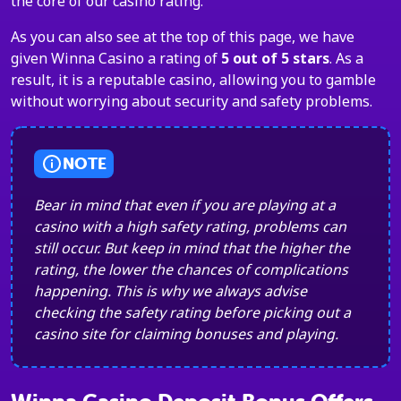
the core of our casino rating.
As you can also see at the top of this page, we have
given Winna Casino a rating of
5 out of 5 stars
. As a
result, it is a reputable casino, allowing you to gamble
without worrying about security and safety problems.
NOTE
Bear in mind that even if you are playing at a
casino with a high safety rating, problems can
still occur. But keep in mind that the higher the
rating, the lower the chances of complications
happening. This is why we always advise
checking the safety rating before picking out a
casino site for claiming bonuses and playing.