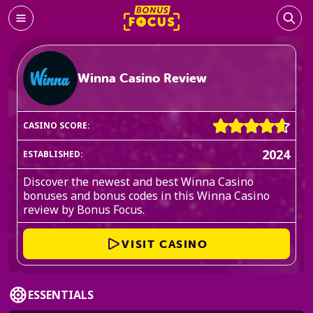
Winna Casino Review
CASINO SCORE:
2024
ESTABLISHED:
Discover the newest and best Winna Casino
bonuses and bonus codes in this Winna Casino
review by Bonus Focus.
VISIT CASINO
ESSENTIALS