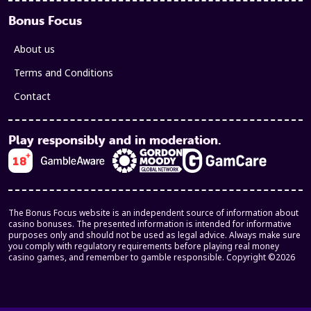
Bonus Focus
About us
Terms and Conditions
Contact
Play responsibly and in moderation.
The Bonus Focus website is an independent source of information about
casino bonuses. The presented information is intended for informative
purposes only and should not be used as legal advice. Always make sure
you comply with regulatory requirements before playing real money
casino games, and remember to gamble responsible. Copyright ©2026