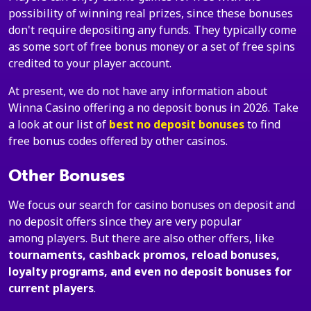
possibility of winning real prizes, since these bonuses
don't require depositing any funds. They typically come
as some sort of free bonus money or a set of free spins
credited to your player account.
At present, we do not have any information about
Winna Casino offering a no deposit bonus in 2026. Take
a look at our list of
best no deposit bonuses
to find
free bonus codes offered by other casinos.
Other Bonuses
We focus our search for casino bonuses on deposit and
no deposit offers since they are very popular
among players. But there are also other offers, like
tournaments, cashback promos, reload bonuses,
loyalty programs, and even no deposit bonuses for
current players
.