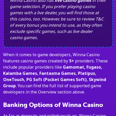
Winna Casino also has
live casino games
in their
game selection. If you prefer playing casino
games with a live dealer, you will find those at
this casino, too. However, be sure to review T&C
of every bonus you intend to use, as they often
exclude specific games, such as live dealer
casino games.
When it comes to game developers, Winna Casino
features casino games created by
5+
providers. These
include popular providers like
Gamomat, Fugaso,
Kalamba Games, Fantasma Games, Platipus,
OneTouch, PG Soft (Pocket Games Soft), Skywind
Group
. You can find the full list of supported game
developers in the Overview section above.
Banking Options of Winna Casino
As far as deposits and withdrawals go, Winna Casino