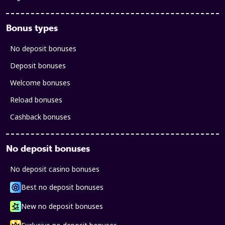
Bonus types
No deposit bonuses
Deposit bonuses
Welcome bonuses
Reload bonuses
Cashback bonuses
No deposit bonuses
No deposit casino bonuses
Best no deposit bonuses
New no deposit bonuses