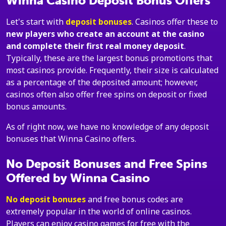
Winna Casino Deposit Bonus Offers
Let's start with
deposit bonuses
. Casinos offer these to
new players who create an account at the casino
and complete their first real money deposit
.
Typically, these are the largest bonus promotions that
most casinos provide. Frequently, their size is calculated
as a percentage of the deposited amount; however,
casinos often also offer free spins on deposit or fixed
bonus amounts.
As of right now, we have no knowledge of any deposit
bonuses that Winna Casino offers.
No Deposit Bonuses and Free Spins
Offered by Winna Casino
No deposit bonuses
and free bonus codes are
extremely popular in the world of online casinos.
Players can enjoy casino games for free with the