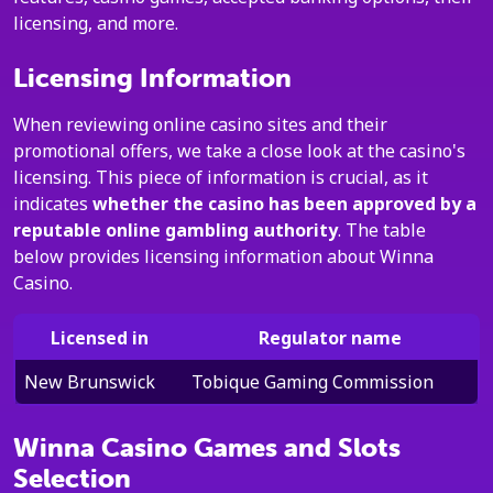
licensing, and more.
Licensing Information
When reviewing online casino sites and their
promotional offers, we take a close look at the casino's
licensing. This piece of information is crucial, as it
indicates
whether the casino has been approved by a
reputable online gambling authority
. The table
below provides licensing information about Winna
Casino.
Licensed in
Regulator name
New Brunswick
Tobique Gaming Commission
Winna Casino Games and Slots
Selection