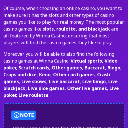
Of course, when choosing an online casino, you want to
make sure it has the slots and other types of casino
games you like to play for real money. The most popular
casino games like
slots, roulette, and blackjack
are
all featured by Winna Casino, ensuring that most
players will find the casino games they like to play.
Moreover, you will be able to also find the following
casino games at Winna Casino:
Virtual sports, Video
poker, Scratch cards, Other games, Baccarat, Bingo,
Craps and dice, Keno, Other card games, Crash
games, Live shows, Live baccarat, Live bingo, Live
blackjack, Live dice games, Other live games, Live
poker, Live roulette
.
NOTE