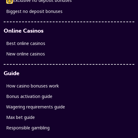
Exclusive no deposit bonuses
Biggest no deposit bonuses
Online Casinos
Best online casinos
New online casinos
Guide
How casino bonuses work
Bonus activation guide
Wagering requirements guide
Max bet guide
Responsible gambling