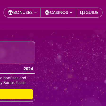
BONUSES
CASINOS
GUIDE
2024
no bonuses and
y Bonus Focus.