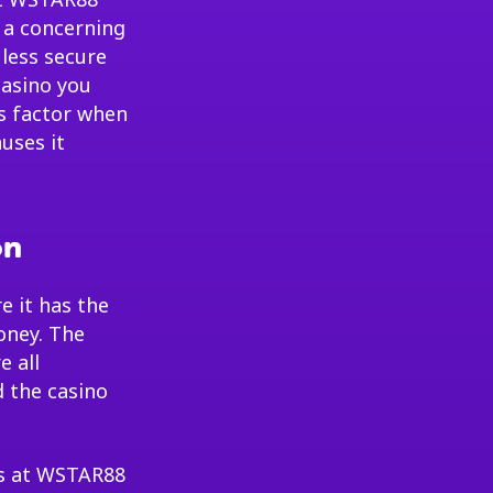
 a concerning
 less secure
casino you
is factor when
uses it
on
e it has the
oney. The
e all
d the casino
es at WSTAR88