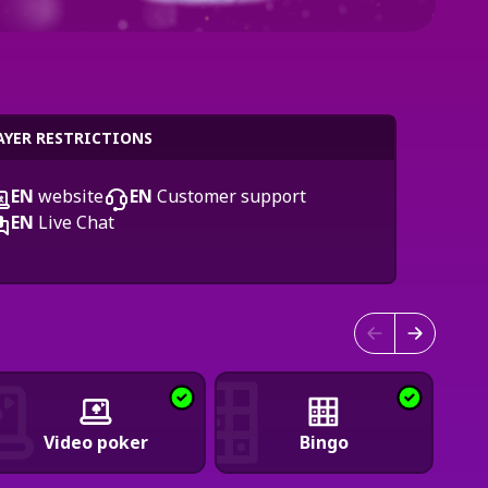
AYER RESTRICTIONS
EN
website
EN
Customer support
EN
Live Chat
Video poker
Bingo