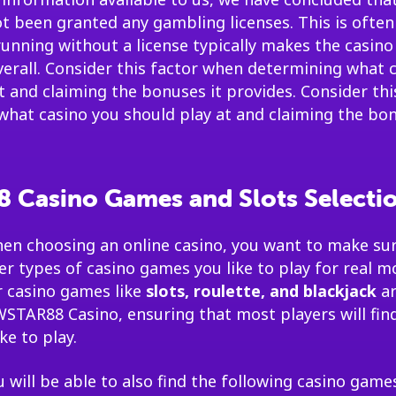
t been granted any gambling licenses. This is often
 running without a license typically makes the casino
verall. Consider this factor when determining what 
t and claiming the bonuses it provides. Consider th
hat casino you should play at and claiming the bon
 Casino Games and Slots Selecti
en choosing an online casino, you want to make sur
er types of casino games you like to play for real m
 casino games like
slots, roulette, and blackjack
ar
STAR88 Casino, ensuring that most players will fin
ke to play.
 will be able to also find the following casino gam