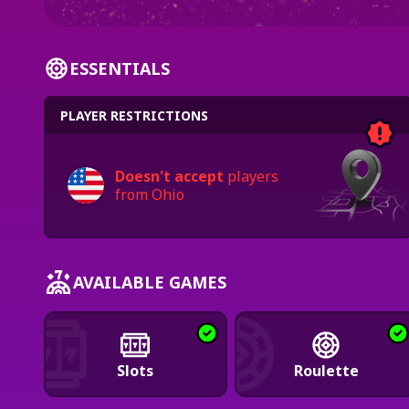
ESSENTIALS
PLAYER RESTRICTIONS
Doesn't accept
players
from Ohio
AVAILABLE GAMES
Slots
Roulette