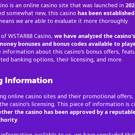
o is an online casino site that was launched in
202
red somewhat new, this casino
has been established
means we are able to evaluate it more thoroughly.
w of WSTAR88 Casino,
we have analyzed the casino's
 money bonuses and bonus codes available to play
 information about this casino's bonus offers, featu
ed banking options, their licensing, and more.
g Information
g online casino sites and their promotional offers,
the casino's licensing. This piece of information is cr
ther the casino has been approved by a reputable
hority
.
 information available to us, we have concluded th