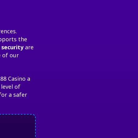
rences.
pports the
 security
are
 of our
R88 Casino a
level of
or a safer