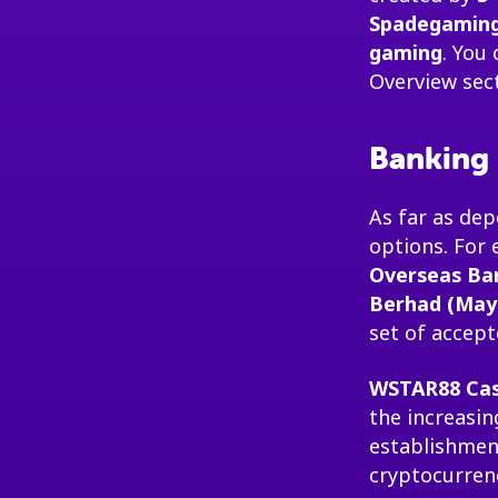
Spadegaming
gaming
. You
Overview sec
Banking
As far as de
options. For
Overseas Ban
Berhad (May
set of accept
WSTAR88 Casi
the increasi
establishmen
cryptocurrenc