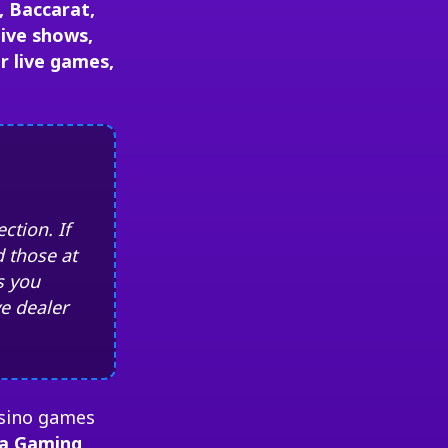
, Baccarat,
Live shows,
r live games,
ction. If
d those at
s you
ve dealer
asino games
ia Gaming,