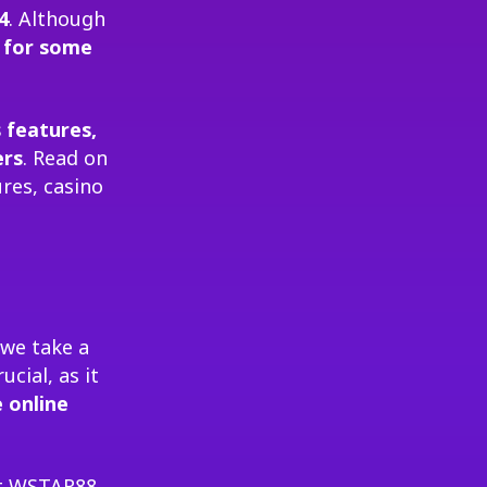
4
. Although
 for some
 features,
ers
. Read on
res, casino
 we take a
ucial, as it
 online
at WSTAR88