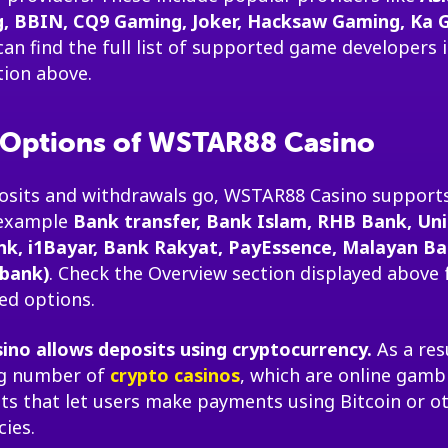
, BBIN, CQ9 Gaming, Joker, Hacksaw Gaming, Ka 
 can find the full list of supported game developers 
tion above.
 Options of WSTAR88 Casino
posits and withdrawals go, WSTAR88 Casino support
 example
Bank transfer, Bank Islam, RHB Bank, Un
k, i1Bayar, Bank Rakyat, PayEssence, Malayan B
bank)
. Check the Overview section displayed above 
ed options.
no allows deposits using cryptocurrency.
As a resu
ng number of
crypto casinos
, which are online gamb
ts that let users make payments using Bitcoin or o
ies.