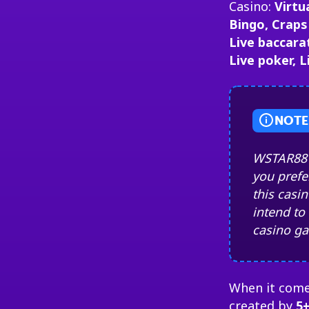
Casino:
Virtu
Bingo, Craps
Live baccarat
Live poker, L
NOTE
WSTAR88 
you prefe
this casi
intend to
casino g
When it come
created by
5