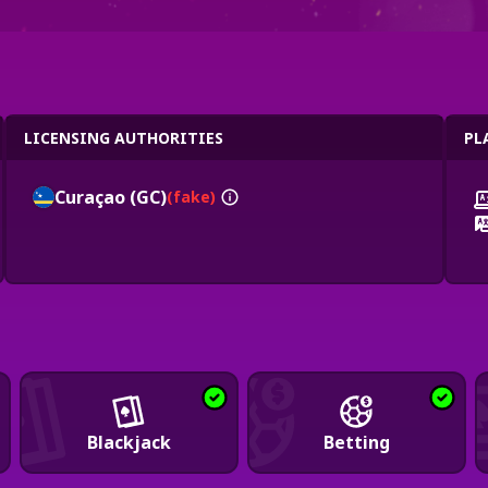
LICENSING AUTHORITIES
PL
Curaçao (GC)
(fake)
Blackjack
Betting