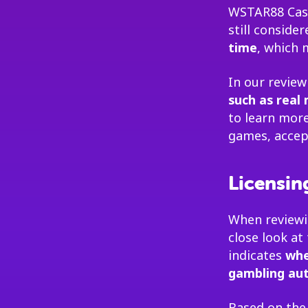
WSTAR88 Casin
still conside
time
, which 
In our revie
such as real
to learn more
games, accept
Licensin
When reviewin
close look at 
indicates
whe
gambling aut
Based on the