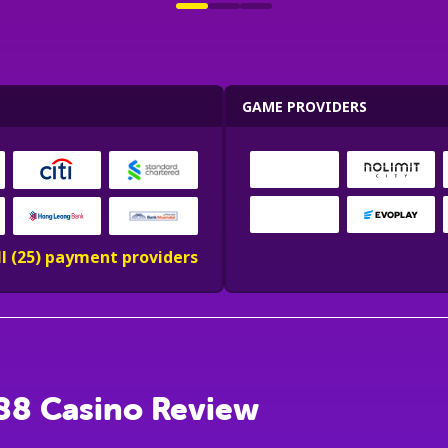
GAME PROVIDERS
l (25) payment providers
8 Casino Review