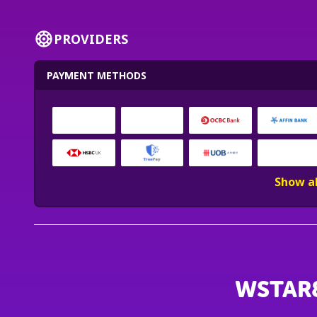
PROVIDERS
PAYMENT METHODS
Show al
WSTAR8