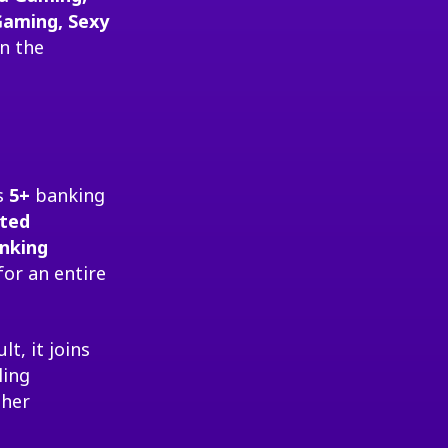
Gaming, Sexy
in the
s
5+
banking
ited
anking
for an entire
lt, it joins
ling
ther