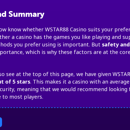
and Summary
 now know whether WSTAR88 Casino suits your prefe
her a casino has the games you like playing and su
ods you prefer using is important. But
safety and
ortance, which is why these factors are at the core
.
so see at the top of this page, we have given WSTA
ut of 5 stars
. This makes it a casino with an average 
ecurity, meaning that we would recommend looking f
 to most players.