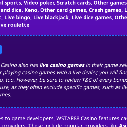
al sports, Video poker, Scratch cards, Other games
 and dice, Keno, Other card games, Crash games, 
, Live bingo, Live blackjack, Live dice games, Othe
ive roulette
.
Casino also has
live casino games
in their game sele
r playing casino games with a live dealer, you will fin
no, too. However, be sure to review T&C of every bonu
 use, as they often exclude specific games, such as li
ames.
s to game developers, WSTAR88 Casino features c
+
providers. These include popular providers like
As