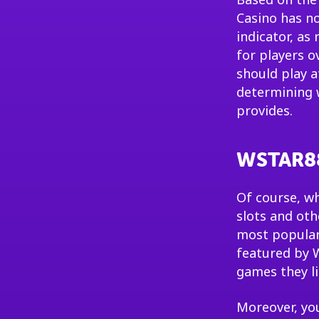
Casino has no
indicator, as
for players o
should play a
determining w
provides.
WSTAR88
Of course, wh
slots and oth
most popular
featured by W
games they li
Moreover, you