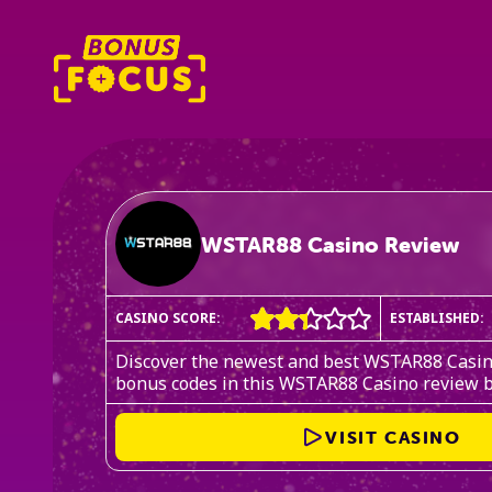
WSTAR88 Casino Review
CASINO SCORE:
ESTABLISHED:
Discover the newest and best WSTAR88 Casi
bonus codes in this WSTAR88 Casino review b
VISIT CASINO