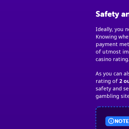
Safety 
Ideally, you
Knowing whet
payment meth
of utmost imp
casino rating
As you can al
rating of
2 o
safety and s
gambling site
NOTE