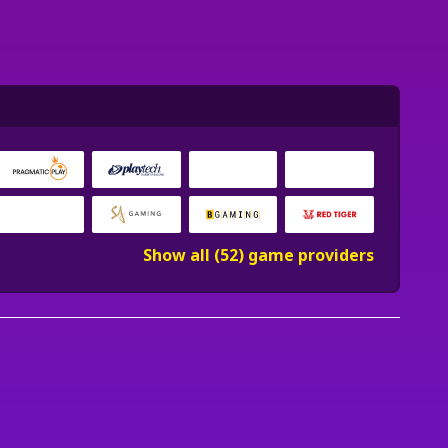
Show all (52) game providers