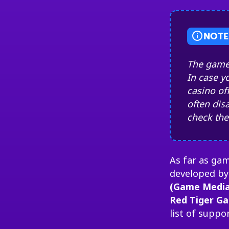
NOTE
The game 
In case y
casino of
often dis
check the
As far as ga
developed b
(Game Media 
Red Tiger Ga
list of supp