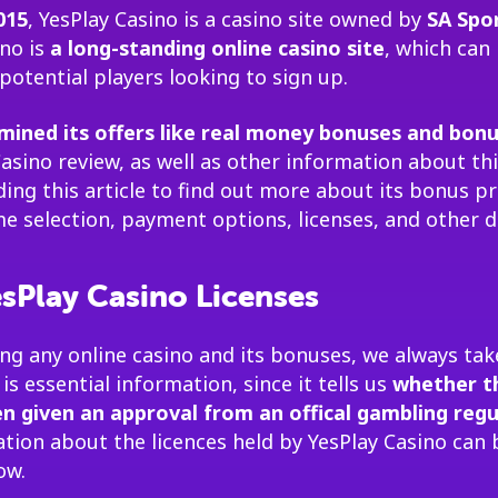
015
, YesPlay Casino is a casino site owned by
SA Spo
ino is
a long-standing online casino site
, which can 
 potential players looking to sign up.
ined its offers like real money bonuses and bon
Casino review, as well as other information about thi
ing this article to find out more about its bonus p
e selection, payment options, licenses, and other de
sPlay Casino Licenses
g any online casino and its bonuses, we always take
 is essential information, since it tells us
whether t
en given an approval from an offical gambling reg
ion about the licences held by YesPlay Casino can 
ow.