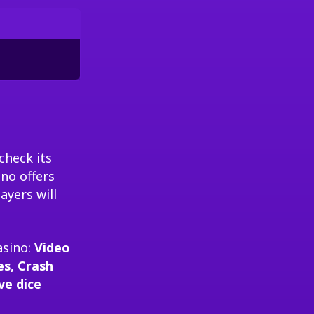
check its
no offers
layers will
asino:
Video
es, Crash
ve dice