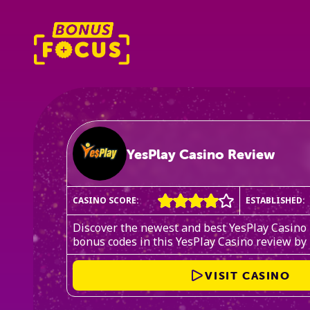
YesPlay Casino Review
CASINO SCORE:
ESTABLISHED:
Discover the newest and best YesPlay Casino
bonus codes in this YesPlay Casino review by
VISIT CASINO