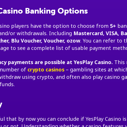
Casino Banking Options
asino players have the option to choose from
5+
ban
 and/or withdrawals. Including
Mastercard, VISA, Ba
cher, Blu Voucher, Voucher, ozow
. You can refer to 
page to see a complete list of usable payment meth
cy payments are possible at YesPlay Casino.
This 
g number of
crypto casinos
– gambling sites at whic
ithdraw using crypto, and often also play casino g
funds.
y
l that by now you can conclude if YesPlay Casino is
u or not. Understanding whether a casino features 