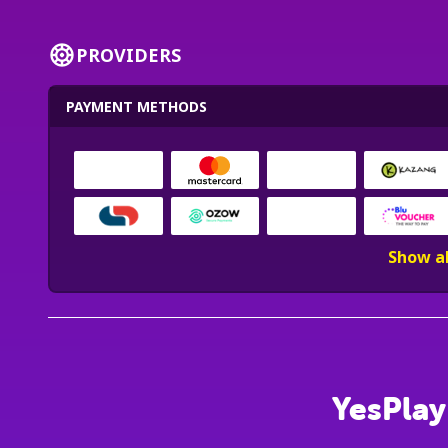
PROVIDERS
PAYMENT METHODS
Show al
YesPlay