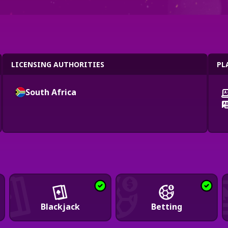
LICENSING AUTHORITIES
PL
South Africa
Blackjack
Betting