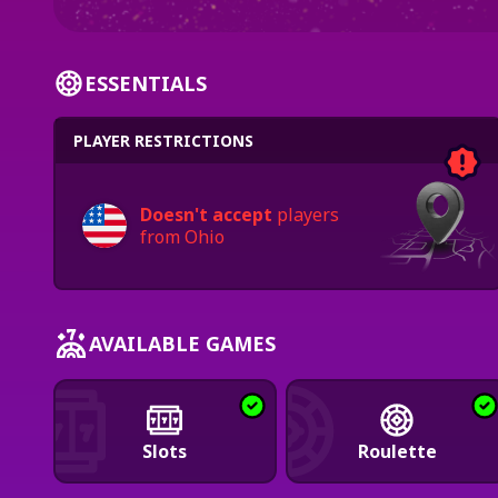
ESSENTIALS
PLAYER RESTRICTIONS
Doesn't accept
players
from Ohio
AVAILABLE GAMES
Slots
Roulette