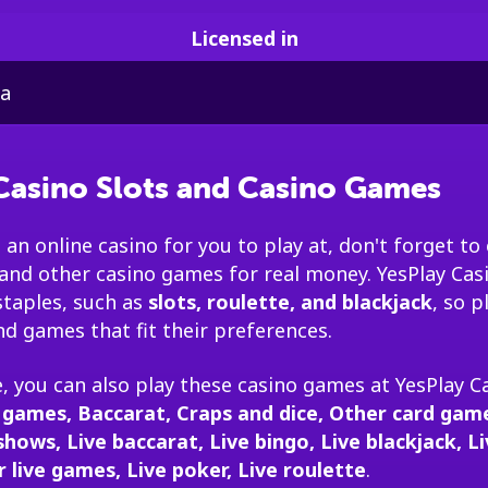
Licensed in
ca
Casino Slots and Casino Games
an online casino for you to play at, don't forget to 
 and other casino games for real money. YesPlay Casi
staples, such as
slots, roulette, and blackjack
, so p
ind games that fit their preferences.
, you can also play these casino games at YesPlay C
 games, Baccarat, Craps and dice, Other card gam
hows, Live baccarat, Live bingo, Live blackjack, Li
 live games, Live poker, Live roulette
.