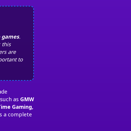
o games
.
 this
ers are
portant to
ade
 such as
GMW
Time Gaming,
s a complete