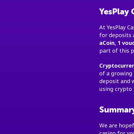
YesPlay 
At YesPlay C
for deposits
aCoin, 1 vou
part of this 
Cryptocurren
of a growin
deposit and w
using crypto 
Summar
We are hopefu
casino for yo