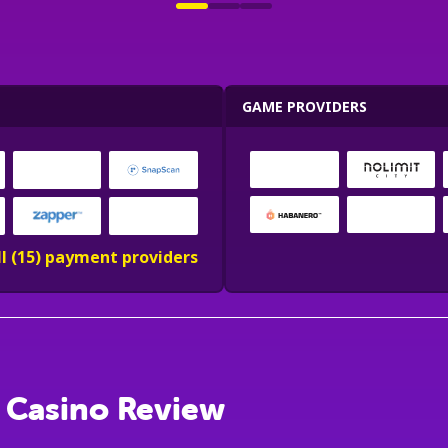
GAME PROVIDERS
l (15) payment providers
 Casino Review