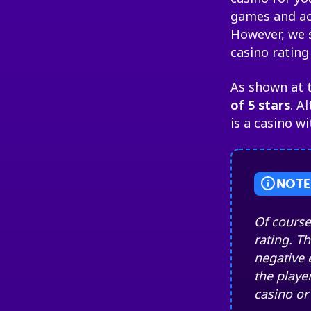
games and ac
However, we 
casino rating
As shown at t
of 5 stars
. A
is a casino w
NOTE
Of course
rating. Th
negative 
the playe
casino or