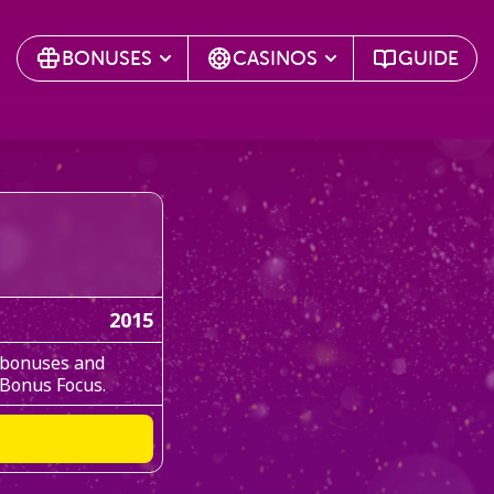
BONUSES
CASINOS
GUIDE
2015
 bonuses and
 Bonus Focus.