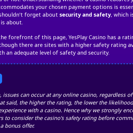
commodates your chosen payment options is essent
shouldn't forget about
security and safety
, which 
 is about.
he forefront of this page, YesPlay Casino has a rat
lthough there are sites with a higher safety rating av
ith an adequate level of safety and security.
, issues can occur at any online casino, regardless of 
at said, the higher the rating, the lower the likelihood
experience with a casino. Hence why we strongly en
rs to consider the casino's safety rating before commi
 a bonus offer.