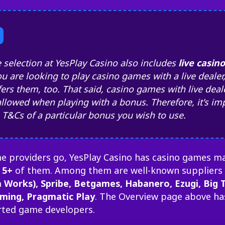
selection at YesPlay Casino also includes
live casin
ou are looking to play casino games with a live dealer,
fers them, too. That said, casino games with live deal
allowed when playing with a bonus. Therefore, it's im
 T&Cs of a particular bonus you wish to use.
me providers go, YesPlay Casino has casino games m
y
5+
of them. Among them are well-known suppliers
Works), Spribe, Betgames, Habanero, Ezugi, Big 
ming, Pragmatic Play
. The Overview page above ha
orted game developers.