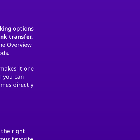
king options
nk transfer,
the Overview
ods.
makes it one
h you can
ames directly
 the right
your favorite