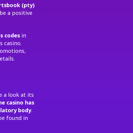
rtsbook (pty)
be a positive
us codes
in
s casino.
romotions,
tails.
 a look at its
he casino has
ulatory body
.
be found in