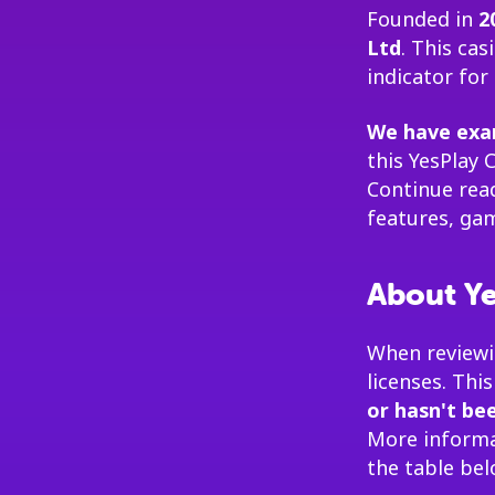
Founded in
2
Ltd
. This cas
indicator for
We have exam
this YesPlay 
Continue read
features, gam
About Ye
When reviewin
licenses. This
or hasn't be
More informat
the table bel