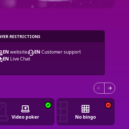
AYER RESTRICTIONS
EN
website
EN
Customer support
EN
Live Chat
Video poker
No bingo