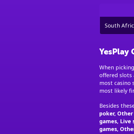
South Afri
YesPlay 
When picking 
offered slots
most casino 
most likely f
Besides these
poker, Other
games, Live s
games, Other