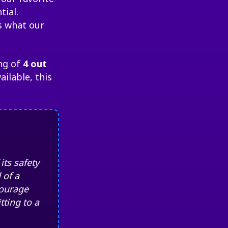
ial.
is what our
ing of
4 out
ailable, this
its safety
 of a
courage
tting to a