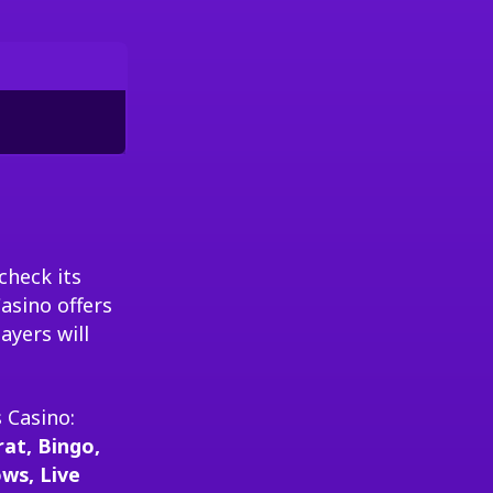
check its
asino offers
layers will
 Casino:
rat, Bingo,
ws, Live