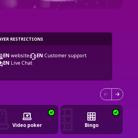
AYER RESTRICTIONS
EN
website
EN
Customer support
EN
Live Chat
Video poker
Bingo