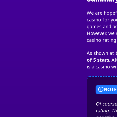
We are hopefu
casino for yo
games and ac
However, we 
casino rating
As shown at t
of 5 stars
. A
is a casino w
NOTE
Of course
rating. Th