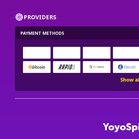
PROVIDERS
PAYMENT METHODS
Show al
YoyoSp