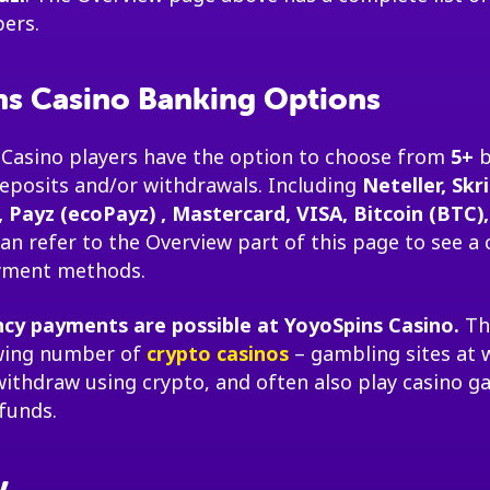
ers.
s Casino Banking Options
 Casino players have the option to choose from
5+
b
deposits and/or withdrawals. Including
Neteller, Skril
 Payz (ecoPayz) , Mastercard, VISA, Bitcoin (BTC)
can refer to the Overview part of this page to see a 
yment methods.
cy payments are possible at YoyoSpins Casino.
Thi
wing number of
crypto casinos
– gambling sites at 
ithdraw using crypto, and often also play casino g
funds.
y