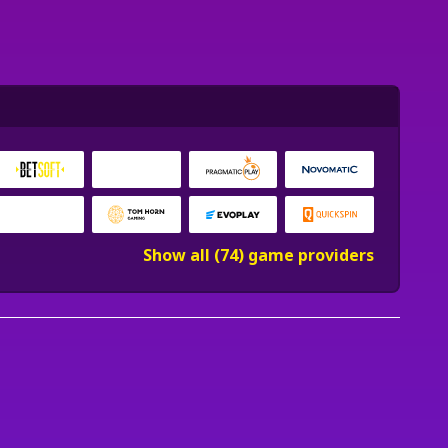
Show all (74) game providers