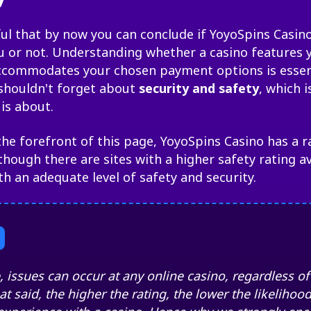
l that by now you can conclude if YoyoSpins Casino 
u or not. Understanding whether a casino features 
commodates your chosen payment options is essent
shouldn't forget about
security and safety
, which 
 is about.
he forefront of this page, YoyoSpins Casino has a r
lthough there are sites with a higher safety rating av
ith an adequate level of safety and security.
, issues can occur at any online casino, regardless of 
at said, the higher the rating, the lower the likelihood