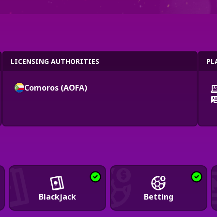
LICENSING AUTHORITIES
PL
Comoros (AOFA)
Blackjack
Betting