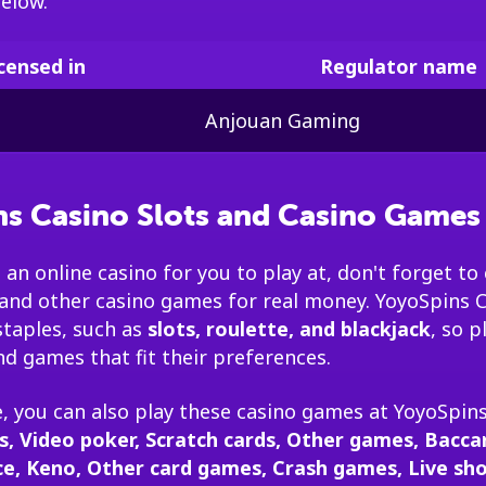
below.
censed in
Regulator name
Anjouan Gaming
s Casino Slots and Casino Games
an online casino for you to play at, don't forget to 
 and other casino games for real money. YoyoSpins C
staples, such as
slots, roulette, and blackjack
, so p
ind games that fit their preferences.
, you can also play these casino games at YoyoSpins
ts, Video poker, Scratch cards, Other games, Bacca
ce, Keno, Other card games, Crash games, Live sho