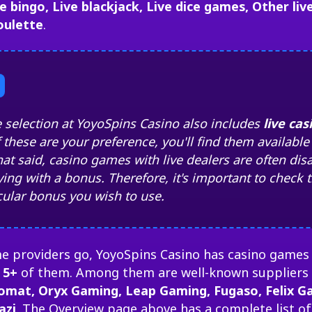
e bingo, Live blackjack, Live dice games, Other liv
oulette
.
selection at YoyoSpins Casino also includes
live cas
If these are your preference, you'll find them available 
hat said, casino games with live dealers are often dis
ing with a bonus. Therefore, it's important to check 
icular bonus you wish to use.
me providers go, YoyoSpins Casino has casino game
y
5+
of them. Among them are well-known suppliers
mat, Oryx Gaming, Leap Gaming, Fugaso, Felix G
azi
. The Overview page above has a complete list o