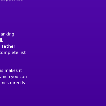
anking
l,
, Tether
complete list
s makes it
which you can
ames directly