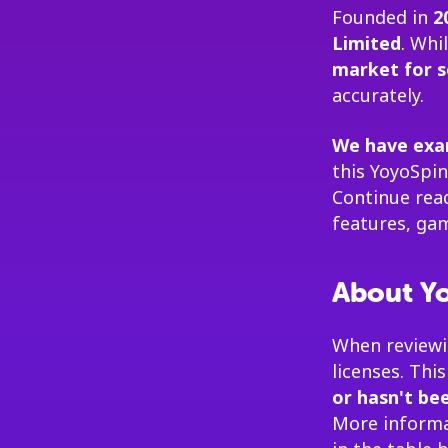
Founded in
2
Limited
. Whi
market for 
accurately.
We have exam
this YoyoSpin
Continue read
features, gam
About Yo
When reviewin
licenses. This
or hasn't be
More informa