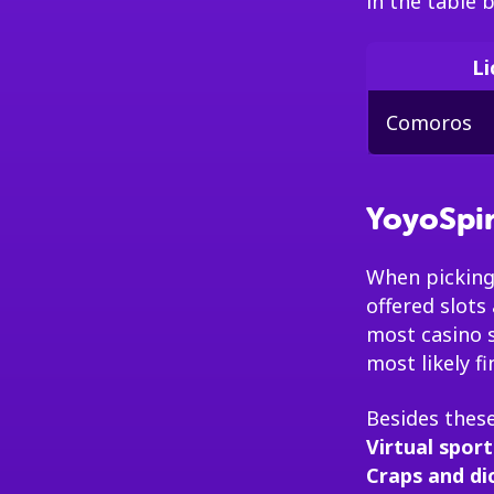
in the table 
Li
Comoros
YoyoSpin
When picking 
offered slots
most casino 
most likely f
Besides these
Virtual spor
Craps and di