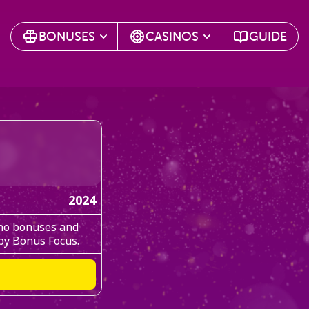
BONUSES
CASINOS
GUIDE
2024
ino bonuses and
by Bonus Focus.