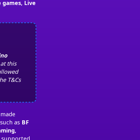
e games, Live
ino
at this
allowed
the T&Cs
s made
 such as
BF
aming,
f supported