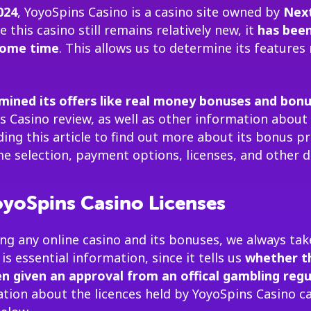
024
, YoyoSpins Casino is a casino site owned by
Next
le this casino still remains relatively new, it
has been
some time
. This allows us to determine its features
ined its offers like real money bonuses and bon
s Casino review, as well as other information about 
ing this article to find out more about its bonus p
e selection, payment options, licenses, and other de
yoSpins Casino Licenses
g any online casino and its bonuses, we always take
 is essential information, since it tells us
whether t
en given an approval from an offical gambling reg
tion about the licences held by YoyoSpins Casino c