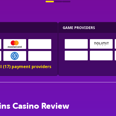
GAME PROVIDERS
l (17) payment providers
ins Casino Review