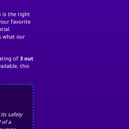
is the right
your favorite
ial.
is what our
ating of
3 out
ailable, this
its safety
 of a