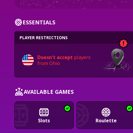
ESSENTIALS
PLAYER RESTRICTIONS
Doesn't accept
players
from Ohio
AVAILABLE GAMES
Slots
Roulette