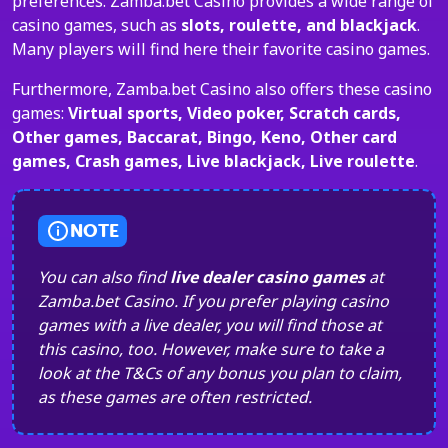
preferences. Zamba.bet Casino provides a wide range of
casino games, such as
slots, roulette, and blackjack
.
Many players will find here their favorite casino games.
Furthermore, Zamba.bet Casino also offers these casino
games:
Virtual sports, Video poker, Scratch cards,
Other games, Baccarat, Bingo, Keno, Other card
games, Crash games, Live blackjack, Live roulette
.
NOTE
You can also find
live dealer casino games
at
Zamba.bet Casino. If you prefer playing casino
games with a live dealer, you will find those at
this casino, too. However, make sure to take a
look at the T&Cs of any bonus you plan to claim,
as these games are often restricted.