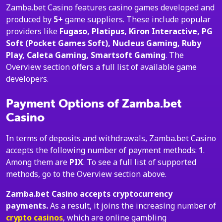
Zamba.bet Casino features casino games developed and
produced by
5+
game suppliers. These include popular
providers like
Fugaso, Platipus, Kiron Interactive, PG
Soft (Pocket Games Soft), Nucleus Gaming, Ruby
Play, Caleta Gaming, Smartsoft Gaming
. The
Overview section offers a full list of available game
developers.
Payment Options of Zamba.bet
Casino
In terms of deposits and withdrawals, Zamba.bet Casino
accepts the following number of payment methods:
1
.
Among them are
PIX
. To see a full list of supported
methods, go to the Overview section above.
Zamba.bet Casino accepts cryptocurrency
payments.
As a result, it joins the increasing number of
crypto casinos
, which are online gambling