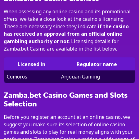
When assessing any online casino and its promotional
offers, we take a close look at the casino's licensing.
These are necessary since they indicate
if the casino
has received an approval from an official online
gambling authority or not
. Licensing details for
Zamba.bet Casino are available in the list below.
Licensed in
Regulator name
Comoros
Anjouan Gaming
Zamba.bet Casino Games and Slots
Selection
Before you register an account at an online casino, we
suggest you make sure its selection of online casino
games and slots to play for real money aligns with your