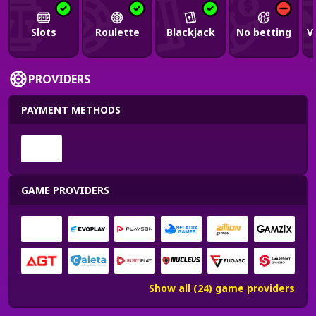
Slots
Roulette
Blackjack
No betting
V
PROVIDERS
PAYMENT METHODS
GAME PROVIDERS
Show all (24) game providers