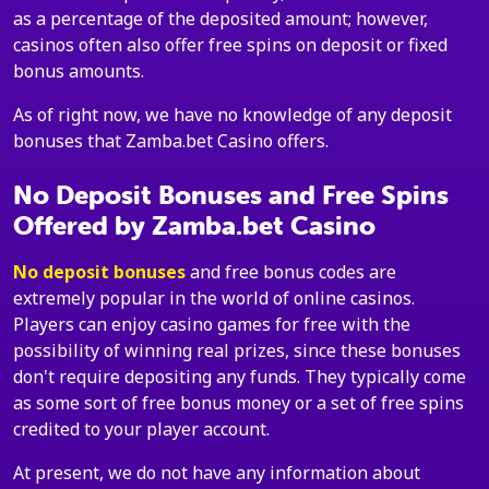
as a percentage of the deposited amount; however,
casinos often also offer free spins on deposit or fixed
bonus amounts.
As of right now, we have no knowledge of any deposit
bonuses that Zamba.bet Casino offers.
No Deposit Bonuses and Free Spins
Offered by Zamba.bet Casino
No deposit bonuses
and free bonus codes are
extremely popular in the world of online casinos.
Players can enjoy casino games for free with the
possibility of winning real prizes, since these bonuses
don't require depositing any funds. They typically come
as some sort of free bonus money or a set of free spins
credited to your player account.
At present, we do not have any information about