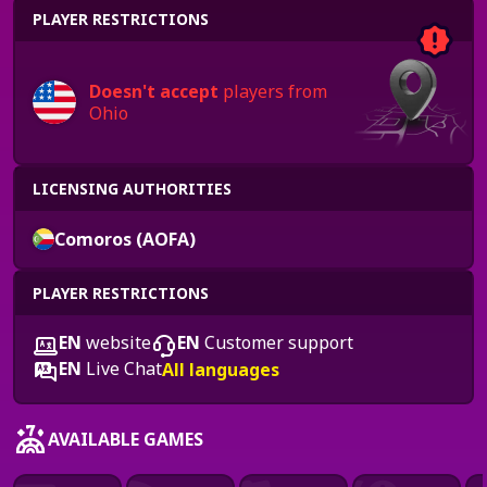
PLAYER RESTRICTIONS
Doesn't accept
players from
Ohio
LICENSING AUTHORITIES
Comoros (AOFA)
PLAYER RESTRICTIONS
EN
website
EN
Customer support
EN
Live Chat
All languages
AVAILABLE GAMES