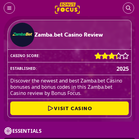
Zamba.bet Casino Review
CASINO SCORE:
2025
ESTABLISHED:
Discover the newest and best Zamba.bet Casino
bonuses and bonus codes in this Zamba.bet
Casino review by Bonus Focus.
VISIT CASINO
ESSENTIALS