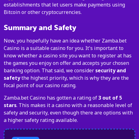
establishments that let users make payments using
Bitcoin or other cryptocurrencies.
Summary and Safety
Now, you hopefully have an idea whether Zamba.bet
Casino is a suitable casino for you. It's important to
know whether a casino site you want to register at has
the games you enjoy on offer and accepts your chosen
banking option. That said, we consider
security and
safety
the highest priority, which is why they are the
focal point of our casino rating.
Zamba.bet Casino has gotten a rating of
3 out of 5
stars
. This makes it a casino with a reasonable level of
safety and security, even though there are options with
a higher safety rating available.