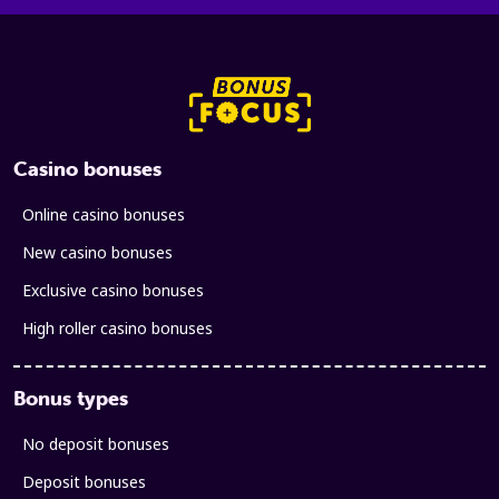
Casino bonuses
Online casino bonuses
New casino bonuses
Exclusive casino bonuses
High roller casino bonuses
Bonus types
No deposit bonuses
Deposit bonuses