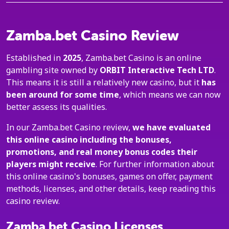
Zamba.bet Casino Review
Established in
2025
, Zamba.bet Casino is an online
gambling site owned by
ORBIT Interactive Tech LTD
.
This means it is still a relatively new casino, but it
has
been around for some time
, which means we can now
better assess its qualities.
In our Zamba.bet Casino review,
we have evaluated
this online casino including the bonuses,
promotions, and real money bonus codes their
players might receive
. For further information about
this online casino's bonuses, games on offer, payment
methods, licenses, and other details, keep reading this
casino review.
Zamba.bet Casino Licenses