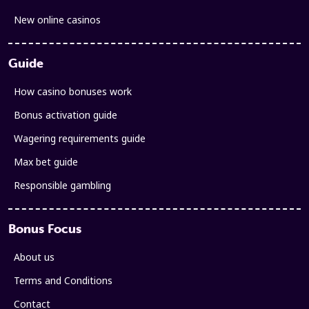
New online casinos
Guide
How casino bonuses work
Bonus activation guide
Wagering requirements guide
Max bet guide
Responsible gambling
Bonus Focus
About us
Terms and Conditions
Contact