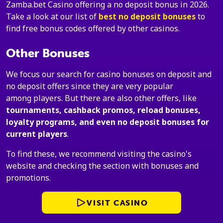
Zamba.bet Casino offering a no deposit bonus in 2026.
Take a look at our list of
best no deposit bonuses
to
find free bonus codes offered by other casinos.
Other Bonuses
We focus our search for casino bonuses on deposit and
no deposit offers since they are very popular
among players. But there are also other offers, like
tournaments, cashback promos, reload bonuses,
loyalty programs, and even no deposit bonuses for
current players
.
To find these, we recommend visiting the casino's
website and checking the section with bonuses and
promotions.
VISIT CASINO