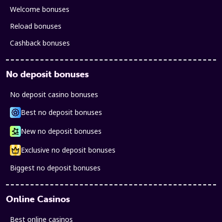
Welcome bonuses
Reload bonuses
Cashback bonuses
No deposit bonuses
No deposit casino bonuses
Best no deposit bonuses
New no deposit bonuses
Exclusive no deposit bonuses
Biggest no deposit bonuses
Online Casinos
Best online casinos