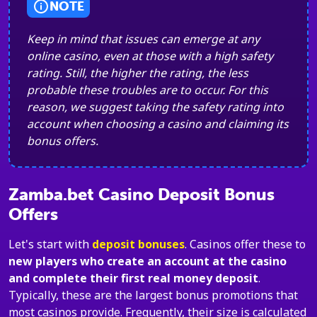
NOTE
Keep in mind that issues can emerge at any
online casino, even at those with a high safety
rating. Still, the higher the rating, the less
probable these troubles are to occur. For this
reason, we suggest taking the safety rating into
account when choosing a casino and claiming its
bonus offers.
Zamba.bet Casino Deposit Bonus
Offers
Let's start with
deposit bonuses
. Casinos offer these to
new players who create an account at the casino
and complete their first real money deposit
.
Typically, these are the largest bonus promotions that
most casinos provide. Frequently, their size is calculated