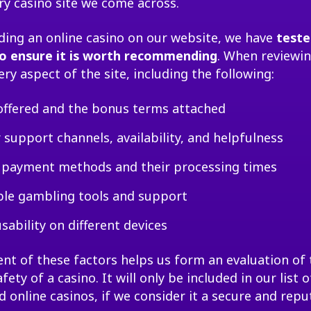
ry casino site we come across.
uding an online casino on our website, we have
teste
o ensure it is worth recommending
. When reviewin
ery aspect of the site, including the following:
ffered and the bonus terms attached
support channels, availability, and helpfulness
 payment methods and their processing times
le gambling tools and support
sability on different devices
t of these factors helps us form an evaluation of 
fety of a casino. It will only be included in our list o
nline casinos, if we consider it a secure and repu