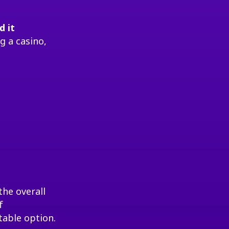
d it
g a casino,
the overall
f
table option.