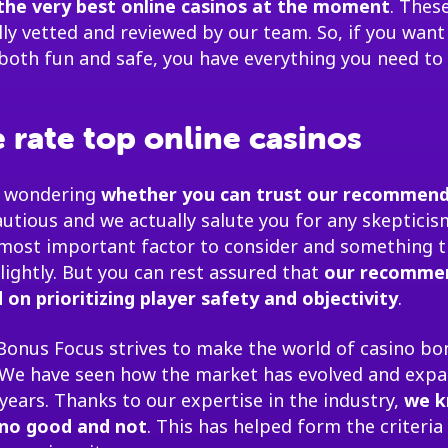
 the very best online casinos at the moment
. Thes
ully vetted and reviewed by our team. So, if you wan
s both fun and safe, you have everything you need to
rate top online casinos
e wondering
whether you can trust our recommend
utious and we actually salute you for any skepticism.
e most important factor to consider and something 
lightly. But you can rest assured that
our recommen
on prioritizing player safety and objectivity
.
Bonus Focus strives to make the world of casino b
 We have seen how the market has evolved and exp
years. Thanks to our expertise in the industry,
we k
ino good and not
. This has helped form the criteria