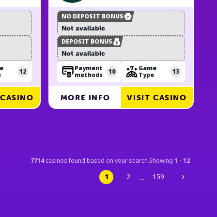
NO DEPOSIT BONUS
Not available
DEPOSIT BONUS
Not available
e
Payment
Game
12
10
13
e
methods
Type
 CASINO
MORE INFO
VISIT CASINO
7714
casinos found based on your search.
Showing
1 - 12
...
1
2
159