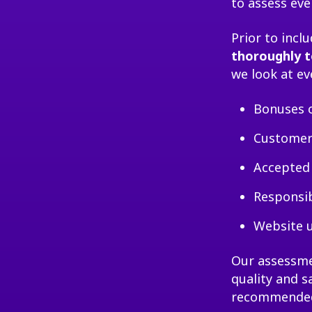
to assess eve
Prior to incl
thoroughly t
we look at ev
Bonuses o
Customer 
Accepted
Responsib
Website u
Our assessmen
quality and sa
recommended o