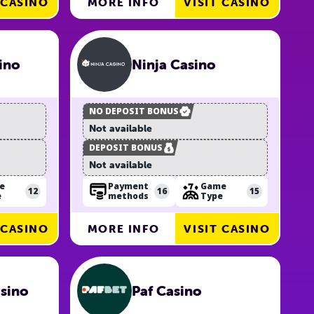
 CASINO
MORE INFO
VISIT CASINO
ino
Ninja Casino
NO DEPOSIT BONUS
Not available
DEPOSIT BONUS
Not available
e
Payment
Game
12
16
15
e
methods
Type
 CASINO
MORE INFO
VISIT CASINO
sino
Paf Casino