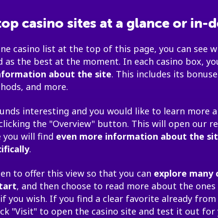
top casino sites at a glance or in-
ne casino list at the top of this page, you can see 
d as the best at the moment. In each casino box, yo
information about the site
. This includes its bonus
hods, and more.
ounds interesting and you would like to learn more a
clicking the "Overview" button. This will open our r
 you will find
even more information about the sit
fically
.
n to offer this view so that you can
explore many c
tart
, and then choose to read more about the ones
if you wish. If you find a clear favorite already from 
ck "Visit" to open the casino site and test it out for