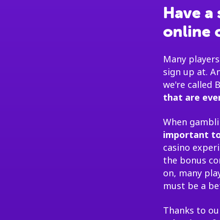
Have a 
online 
Many players
sign up at. A
we're called 
that are eve
When gamblin
important to
casino experi
the bonus con
on, many play
must be a be
Thanks to our