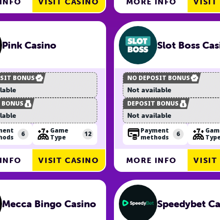
INFO
VISIT CASINO
MORE INFO
VISIT
Pink Casino
Slot Boss Cas
SIT BONUS
NO DEPOSIT BONUS
lable
Not available
 BONUS
DEPOSIT BONUS
lable
Not available
ment
Game
Payment
Gam
6
12
6
hods
Type
methods
Typ
INFO
VISIT CASINO
MORE INFO
VISIT
Mecca Bingo Casino
Speedybet Ca