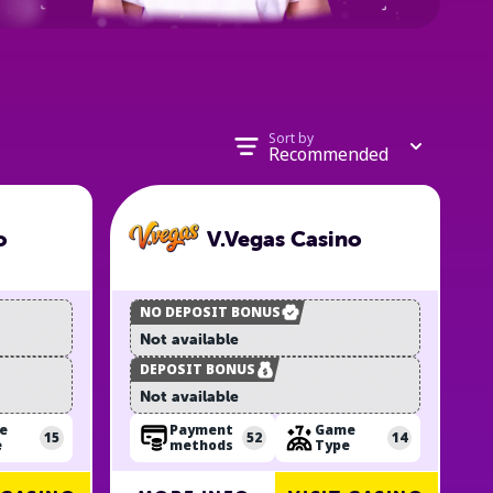
Sort by
o
V.Vegas Casino
NO DEPOSIT BONUS
Not available
DEPOSIT BONUS
Not available
e
Payment
Game
15
52
14
e
methods
Type