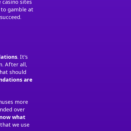
e casino sites
t to gamble at
 succeed.
ations
. It's
 After all,
that should
dations are
onuses more
anded over
now what
 that we use