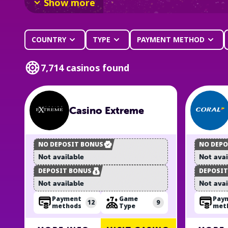
Show more
to rate and review hundreds of casino sit
bring you
the very best options to cho
Regardless of your preferred bonus type
COUNTRY
TYPE
PAYMENT METHOD
confident that you will find an online cas
here.
7,714 casinos found
How to ensure safe gambling at onli
Casino Extreme
How we rate top online casinos
How to find the best casino site
NO DEPOSIT BONUS
NO DEPO
Not available
Not avai
FAQs related to online casinos
DEPOSIT BONUS
DEPOSIT
Not available
Not avai
Payment
Game
Pay
12
9
methods
Type
met