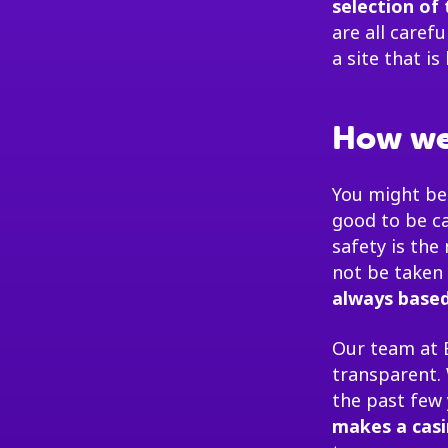
selection of
are all caref
a site that i
How we 
You might b
good to be ca
safety is th
not be taken 
always based 
Our team at 
transparent.
the past few 
makes a cas