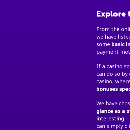
Explore 
From the onli
we have liste
some
basic 
payment met
If a casino s
can do so by 
casino, where
bonuses speci
We have chose
glance as a s
interesting – 
can simply cli