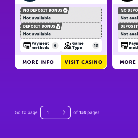
NO DEPOSIT BONUS
NO DEPO
Not available
Not avai
DEPOSIT BONUS
DEPOSIT
Not available
Not avai
Payment
Game
Pay
6
13
methods
Type
met
MORE INFO
VISIT CASINO
MORE 
Go to page
of
159
pages