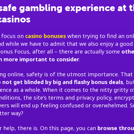
safe gambling experience at t
casinos
 focus on
casino bonuses
when trying to find an onl
nd while we have to admit that we also enjoy a good
Bonus Focus, after all – there are actually some
othe
n more important to consider
.
g online, safety is of the utmost importance. That
 not get blinded by big and flashy bonus deals
, bu
ence as a whole. When it comes to the nitty gritty o
ditions, the site's terms and privacy policy, encryp
ers will end up feeling confused or overwhelmed. S
tter way?
 help, there is. On this page, you can
browse throu