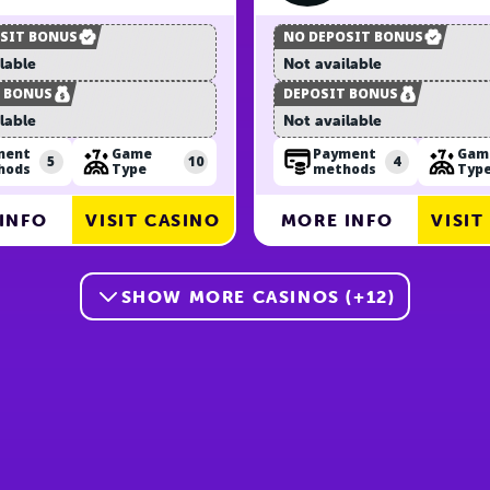
SIT BONUS
NO DEPOSIT BONUS
lable
Not available
 BONUS
DEPOSIT BONUS
lable
Not available
ment
Game
Payment
Gam
5
10
4
hods
Type
methods
Typ
INFO
VISIT CASINO
MORE INFO
VISIT
SHOW MORE CASINOS (+12)