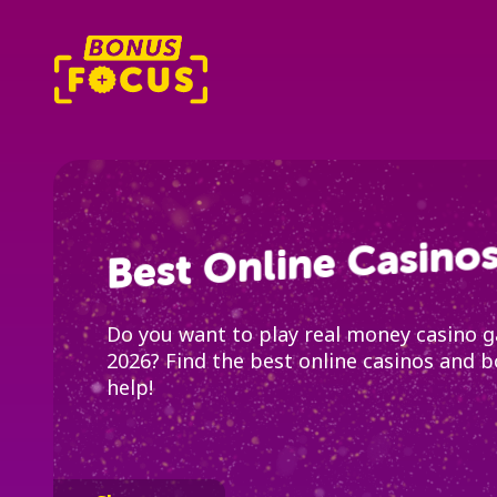
Best Online Casino
Do you want to play real money casino g
2026? Find the best online casinos and 
help!
Navigating the grand selection of online
feel daunting, but luckily, you are not o
team of experts here at Bonus Focus h