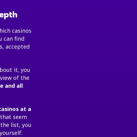
depth
which casinos
u can find
es, accepted
bout it, you
eview of the
e and all
asinos at a
 that seem
the list, you
 yourself.