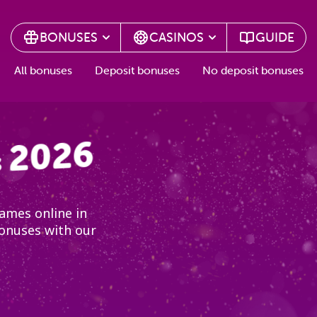
BONUSES
CASINOS
GUIDE
All bonuses
Deposit bonuses
No deposit bonuses
2026
s
ames online in
bonuses with our
 casino sites can
n your own. Our
as come together