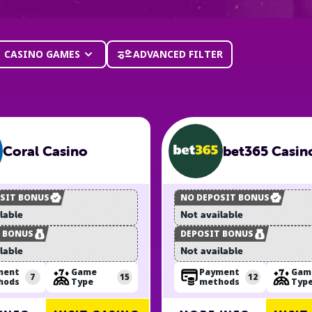
es, in order to
ose from
.
, we are
CASINO GAMES
ADVANCED FILTER
ino to your liking
ne casinos
Coral Casino
bet365 Casin
SIT BONUS
NO DEPOSIT BONUS
lable
Not available
 BONUS
DEPOSIT BONUS
lable
Not available
ment
Game
Payment
Gam
7
15
12
hods
Type
methods
Typ