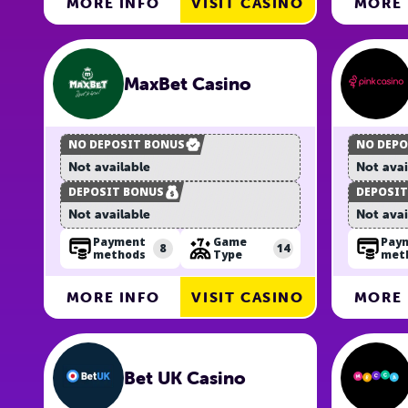
MORE INFO
VISIT CASINO
MORE 
MaxBet Casino
NO DEPOSIT BONUS
NO DEPO
Not available
Not avai
DEPOSIT BONUS
DEPOSIT
Not available
Not avai
Payment
Game
Pay
8
14
methods
Type
met
MORE INFO
VISIT CASINO
MORE 
Bet UK Casino