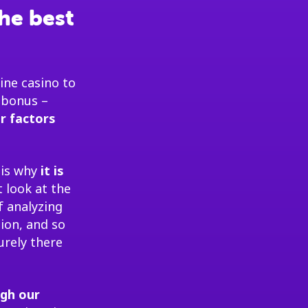
he best
ine casino to
 bonus –
r factors
 is why
it is
t look at the
f analyzing
tion, and so
urely there
gh our