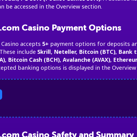
n be accessed in the Overview section.
com Casino Payment Options
Casino accepts
5+
payment options for deposits a
 These include
Skrill, Neteller, Bitcoin (BTC), Bank 
), Bitcoin Cash (BCH), Avalanche (AVAX), Ethere
accepted banking options is displayed in the Overview
com Casino Safety and Summary