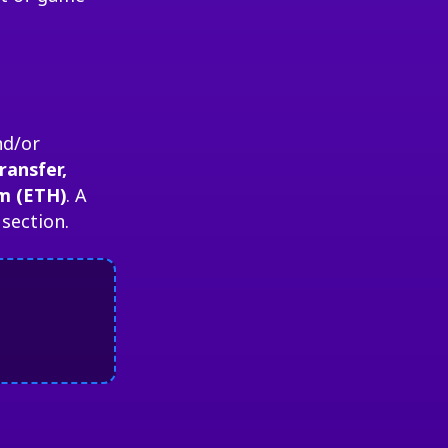
nd/or
transfer,
um (ETH)
. A
 section.