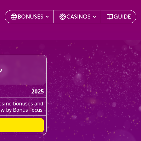
BONUSES
CASINOS
GUIDE
w
2025
asino bonuses and
ew by Bonus Focus.