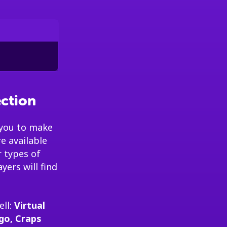
ction
 you to make
e available
 types of
yers will find
ell:
Virtual
go, Craps