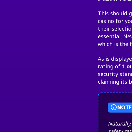
This should 
casino for yo
their selecti
essential. N
which is the 
As is display
rating of
1 o
security stan
claiming its 
NOTE
Naturally,
safety ra