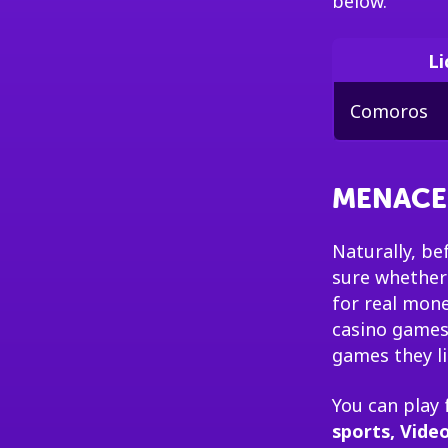
below.
Li
Comoros
MENACE.
Naturally, be
sure whether 
for real mon
casino games
games they li
You can play
sports, Vide