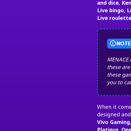
and dice, Ke
Live bingo, L
Live roulett
NOTE
MENACE.c
these are 
these gam
you to ca
When it come
designed and
Vivo Gaming
Platipus, On