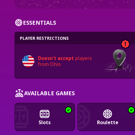
ESSENTIALS
PLAYER RESTRICTIONS
Doesn't accept
players
from Ohio
AVAILABLE GAMES
Slots
Roulette