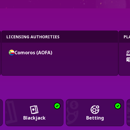
LICENSING AUTHORITIES
PL
Comoros (AOFA)
Blackjack
Betting