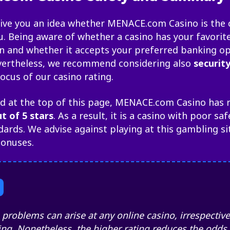
give you an idea whether MENACE.com Casino is the 
u. Being aware of whether a casino has your favorit
on and whether it accepts your preferred banking op
evertheless, we recommend considering also
securit
focus of our casino rating.
ed at the top of this page, MENACE.com Casino has 
ut of 5 stars
. As a result, it is a casino with poor sa
dards. We advise against playing at this gambling si
bonuses.
 problems can arise at any online casino, irrespective 
ting. Nonetheless, the higher rating reduces the odds