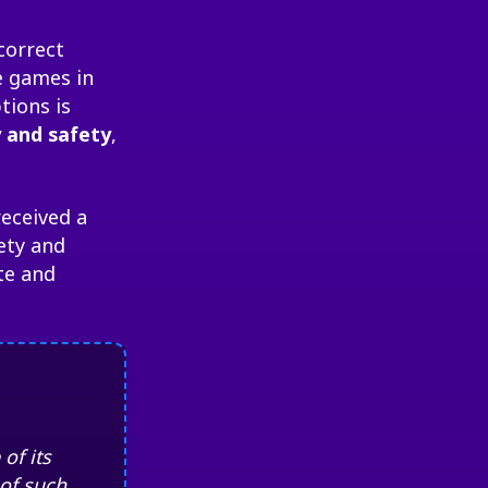
correct
e games in
tions is
y and safety
,
received a
fety and
te and
of its
 of such