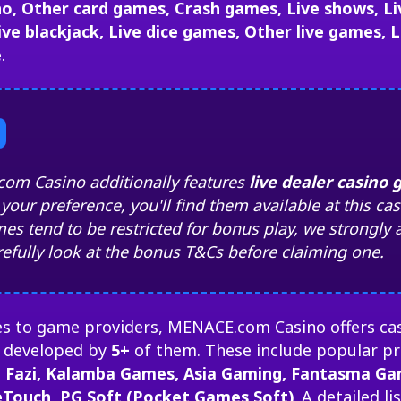
no, Other card games, Crash games, Live shows, Li
ive blackjack, Live dice games, Other live games, L
e
.
om Casino additionally features
live dealer casino
your preference, you'll find them available at this cas
es tend to be restricted for bonus play, we strongly 
refully look at the bonus T&Cs before claiming one.
s to game providers, MENACE.com Casino offers ca
 developed by
5+
of them. These include popular pro
, Fazi, Kalamba Games, Asia Gaming, Fantasma Ga
eTouch, PG Soft (Pocket Games Soft)
. A detailed l