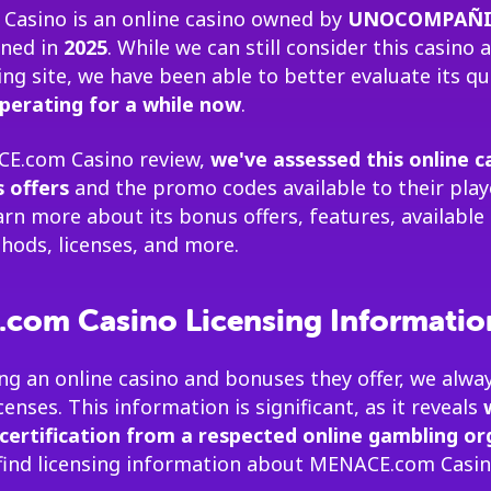
asino is an online casino owned by
UNOCOMPAÑIA
ned in
2025
. While we can still consider this casino 
ng site, we have been able to better evaluate its qua
perating for a while now
.
CE.com Casino review,
we've assessed this online ca
 offers
and the promo codes available to their play
arn more about its bonus offers, features, availabl
ods, licenses, and more.
com Casino Licensing Informatio
g an online casino and bonuses they offer, we alwa
censes. This information is significant, as it reveals
 certification from a respected online gambling or
 find licensing information about MENACE.com Casin