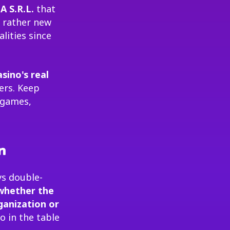
 S.R.L.
that
a rather new
lities since
sino's real
ers. Keep
e games,
n
ys double-
whether the
ganization or
o in the table