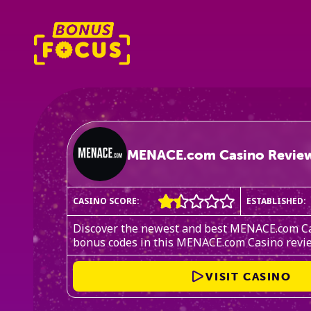
MENACE.com Casino Revie
CASINO SCORE:
ESTABLISHED:
Discover the newest and best MENACE.com C
bonus codes in this MENACE.com Casino revi
VISIT CASINO