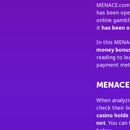
MENACE.com C
has been ope
online gambli
it
has been o
In this MENA
money bonus
reading to le
payment meth
MENACE.
When analyzin
check their li
casino holds
not
. You can