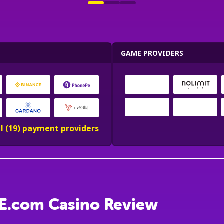
GAME PROVIDERS
l (19) payment providers
.com Casino Review