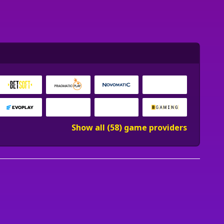
Show all (58) game providers