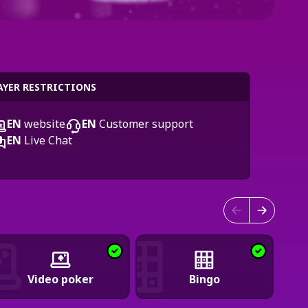
AYER RESTRICTIONS
EN
website
EN
Customer support
EN
Live Chat
Video poker
Bingo