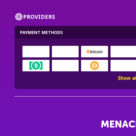
PROVIDERS
PAYMENT METHODS
Show al
MENACE