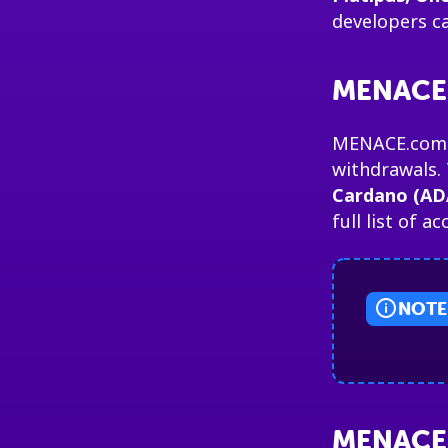
developers ca
MENACE.
MENACE.com 
withdrawals.
Cardano (ADA
full list of 
NOTE
MENACE.