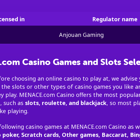
censed in
Regulator name
Anjouan Gaming
com Casino Games and Slots Sele
fore choosing an online casino to play at, we advise
the slots or other types of casino games you like ar
ey play. MENACE.com Casino offers the most popular
, such as
slots, roulette, and blackjack
, so most pla
ke playing.
 following casino games at MENACE.com Casino as w
o poker, Scratch cards, Other games, Baccarat, Bin