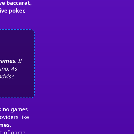
ve baccarat,
ive poker,
 games
. If
ino. As
advise
sino games
viders like
mes,
ist of game