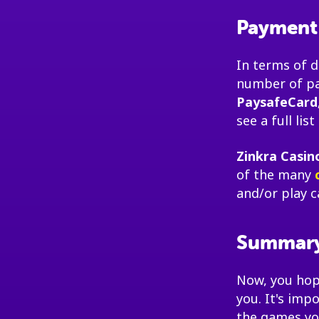
Payment 
In terms of d
number of p
PaysafeCard,
see a full li
Zinkra Casin
of the many
and/or play c
Summary
Now, you hope
you. It's imp
the games yo