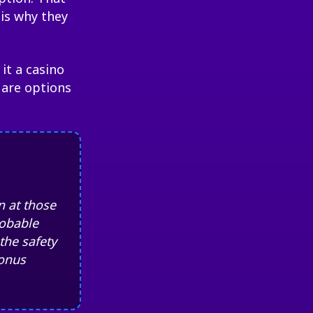
 is why they
 it a casino
 are options
n at those
robable
the safety
bonus