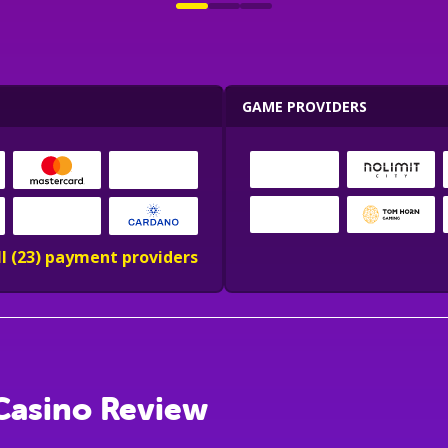
GAME PROVIDERS
l (23) payment providers
Casino Review