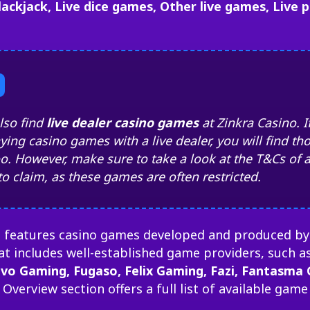
lackjack, Live dice games, Other live games, Live p
lso find
live dealer casino games
at Zinkra Casino. I
ying casino games with a live dealer, you will find tho
oo. However, make sure to take a look at the T&Cs of
to claim, as these games are often restricted.
o features casino games developed and produced b
at includes well-established game providers, such a
o Gaming, Fugaso, Felix Gaming, Fazi, Fantasma
 Overview section offers a full list of available gam