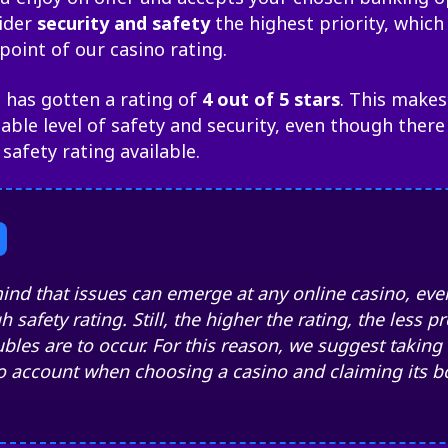
sider
security and safety
the highest priority, which
 point of our casino rating.
 has gotten a rating of
4 out of 5 stars
. This makes
able level of safety and security, even though there
 safety rating available.
ind that issues can emerge at any online casino, eve
h safety rating. Still, the higher the rating, the less p
ubles are to occur. For this reason, we suggest taking 
to account when choosing a casino and claiming its 