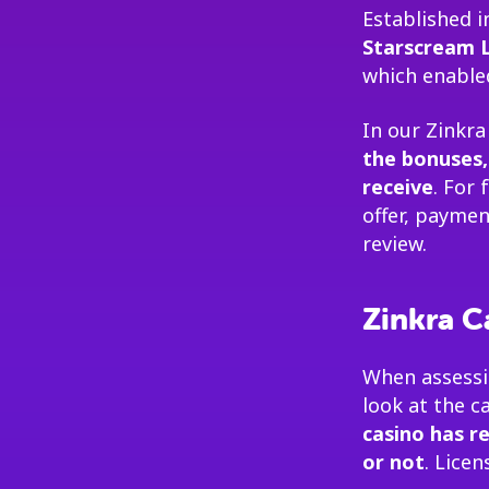
Established 
Starscream 
which enabled
In our Zinkra
the bonuses,
receive
. For
offer, paymen
review.
Zinkra C
When assessin
look at the c
casino has r
or not
. Licen