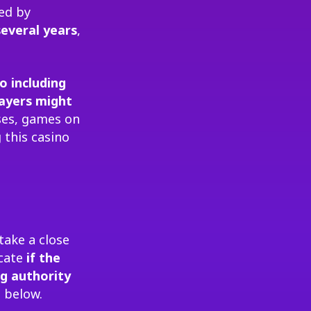
ned by
several years
,
o including
layers might
uses, games on
 this casino
take a close
icate
if the
ng authority
t below.