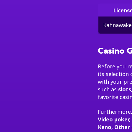
License
Kahnawake
Casino G
Before you re
its selection
with your pre
such as
slots
favorite casi
Furthermore,
Video poker,
Keno, Other 