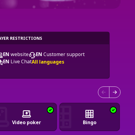
AYER RESTRICTIONS
EN
website
EN
Customer support
EN
Live Chat
All languages
Video poker
Bingo