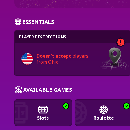
ESSENTIALS
PLAYER RESTRICTIONS
Doesn't accept
players
from Ohio
AVAILABLE GAMES
Slots
Roulette