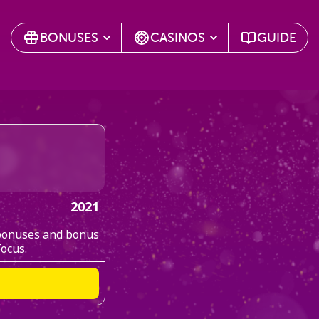
BONUSES
CASINOS
GUIDE
2021
 bonuses and bonus
ocus.