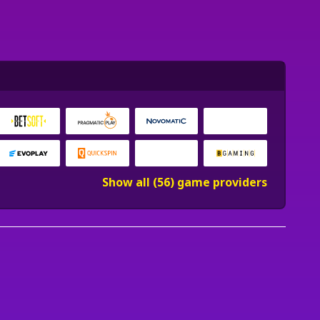
Show all (56) game providers