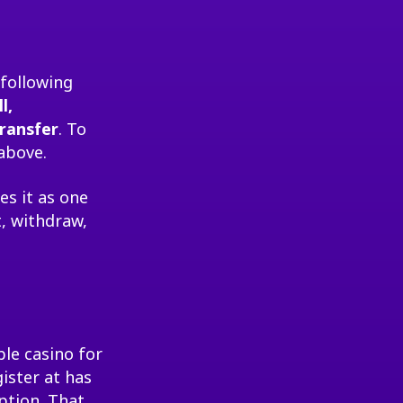
 following
l,
transfer
. To
above.
es it as one
t, withdraw,
ble casino for
ister at has
ption. That