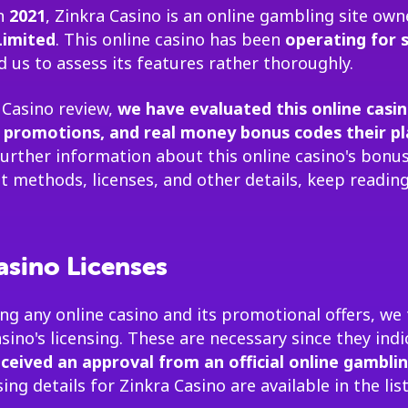
in
2021
, Zinkra Casino is an online gambling site ow
Limited
. This online casino has been
operating for 
 us to assess its features rather thoroughly.
 Casino review,
we have evaluated this online casin
 promotions, and real money bonus codes their p
 further information about this online casino's bon
t methods, licenses, and other details, keep reading
asino Licenses
g any online casino and its promotional offers, we 
asino's licensing. These are necessary since they ind
eceived an approval from an official online gambli
sing details for Zinkra Casino are available in the lis