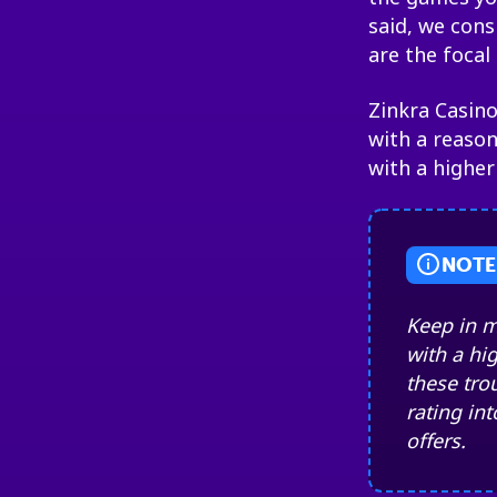
said, we con
are the focal
Zinkra Casino
with a reason
with a higher
NOTE
Keep in m
with a hig
these tro
rating in
offers.