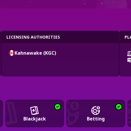
LICENSING AUTHORITIES
PL
Kahnawake (KGC)
Blackjack
Betting