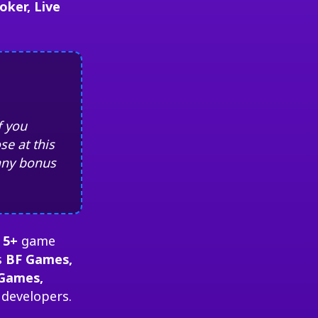
oker, Live
f you
se at this
 any bonus
y
5+
game
s
BF Games,
 Games,
e developers.