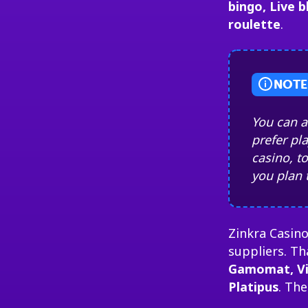
bingo, Live b
roulette
.
NOTE
You can a
prefer pla
casino, t
you plan 
Zinkra Casin
suppliers. Th
Gamomat, Viv
Platipus
. The