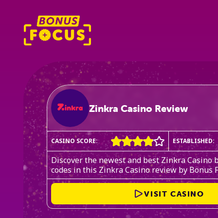
Zinkra Casino Review
CASINO SCORE:
ESTABLISHED:
Discover the newest and best Zinkra Casino
codes in this Zinkra Casino review by Bonus F
VISIT CASINO