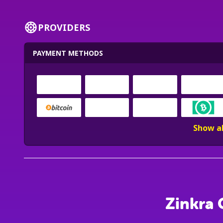
PROVIDERS
PAYMENT METHODS
Show al
Zinkra 