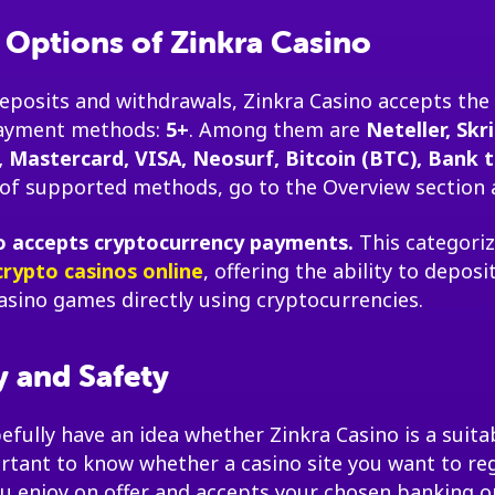
Options of Zinkra Casino
eposits and withdrawals, Zinkra Casino accepts the
ayment methods:
5+
. Among them are
Neteller, Skril
 Mastercard, VISA, Neosurf, Bitcoin (BTC), Bank 
st of supported methods, go to the Overview section 
o accepts cryptocurrency payments.
This categoriz
crypto casinos online
, offering the ability to deposi
asino games directly using cryptocurrencies.
 and Safety
fully have an idea whether Zinkra Casino is a suita
ortant to know whether a casino site you want to reg
u enjoy on offer and accepts your chosen banking o