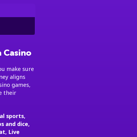
a Casino
you make sure
ney aligns
asino games,
e their
al sports,
s and dice,
t, Live