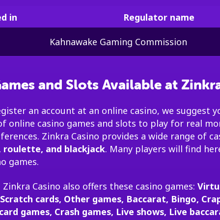
d in
Regulator name
Kahnawake Gaming Commission
ames and Slots Available at Zinkr
gister an account at an online casino, we suggest 
 of online casino games and slots to play for real mo
ferences. Zinkra Casino provides a wide range of c
, roulette, and blackjack
. Many players will find her
no games.
 Zinkra Casino also offers these casino games:
Virtu
 Scratch cards, Other games, Baccarat, Bingo, Crap
card games, Crash games, Live shows, Live baccara